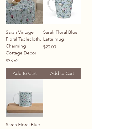
Sarah Vintage
Sarah Floral Blue
Floral Tablecloth,
Latte mug
Charming
Price
$20.00
Cottage Decor
Price
$33.62
Add to Cart
Add to Cart
Sarah Floral Blue