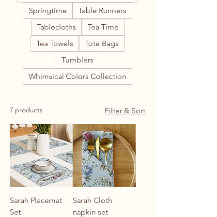
Springtime
Table Runners
Tablecloths
Tea Time
Tea Towels
Tote Bags
Tumblers
Whimsical Colors Collection
7 products
Filter & Sort
Sarah Placemat
Sarah Cloth
Set
napkin set