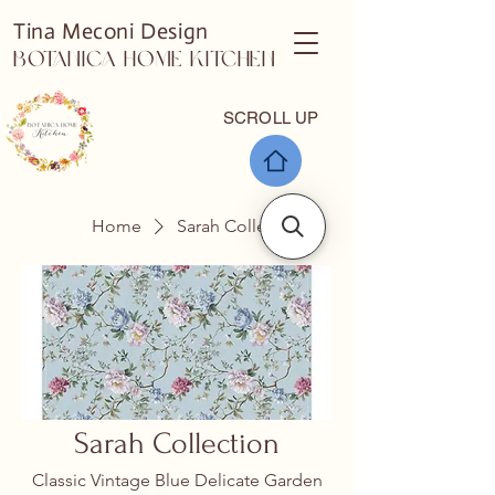
Tina Meconi Design
Botanica Home Kitchen
SCROLL UP
Home
Sarah Collection
Sarah Collection
Classic Vintage Blue Delicate Garden