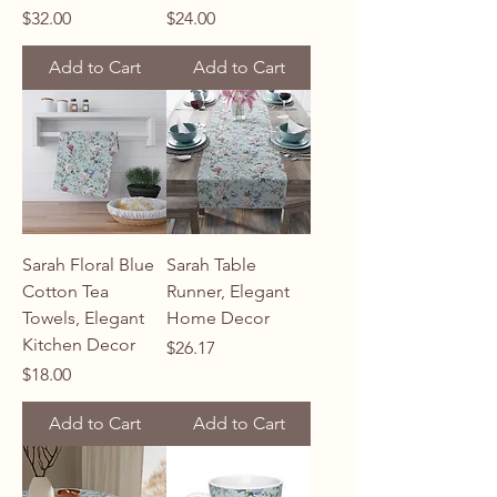
Price
Price
$32.00
$24.00
Add to Cart
Add to Cart
Sarah Floral Blue
Sarah Table
Cotton Tea
Runner, Elegant
Towels, Elegant
Home Decor
Kitchen Decor
Price
$26.17
Price
$18.00
Add to Cart
Add to Cart