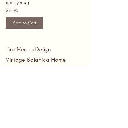
glossy mug
Price
$14.95
Add to Cart
Tina Meconi Design
Vintage Botanica Home
www.SuneetHomeDesign.com
Stay Connected with Us
Email
*
Yes, subscribe me to your 
newsletter.
*