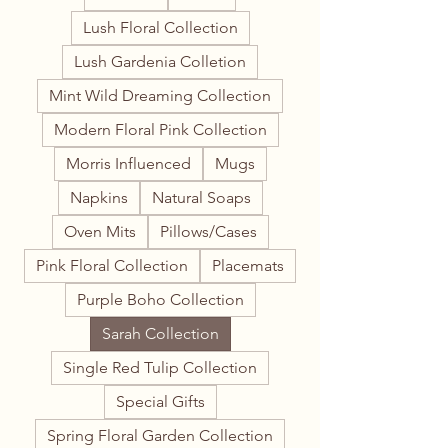
Lush Floral Collection
Lush Gardenia Colletion
Mint Wild Dreaming Collection
Modern Floral Pink Collection
Morris Influenced
Mugs
Napkins
Natural Soaps
Oven Mits
Pillows/Cases
Pink Floral Collection
Placemats
Purple Boho Collection
Sarah Collection
Single Red Tulip Collection
Special Gifts
Spring Floral Garden Collection