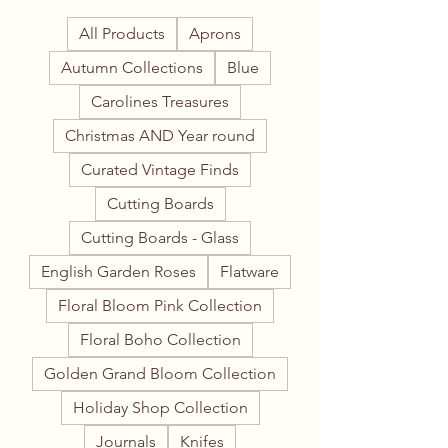
All Products
Aprons
Autumn Collections
Blue
Carolines Treasures
Christmas AND Year round
Curated Vintage Finds
Cutting Boards
Cutting Boards - Glass
English Garden Roses
Flatware
Floral Bloom Pink Collection
Floral Boho Collection
Golden Grand Bloom Collection
Holiday Shop Collection
Journals
Knifes