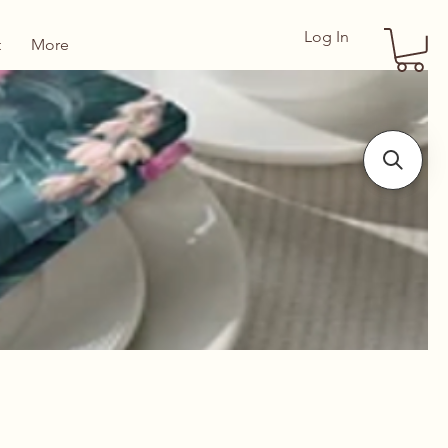
Log In
t
More