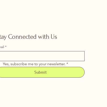
tay Connected with Us
ail
*
Yes, subscribe me to your newsletter.
*
Submit