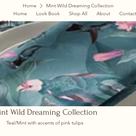
Home
Mint Wild Dreaming Collection
Home
Look Book
Shop All
About
Contac
hen
nt Wild Dreaming Collection
Teal/Mint with accents of pink tulips