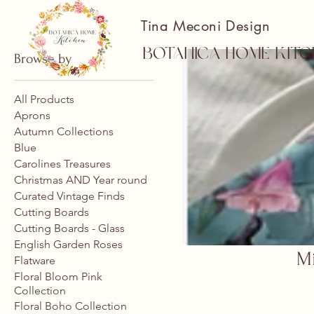
Tina Meconi Design
Botanica Home Kitc
Browse by
All Products
Aprons
Autumn Collections
Blue
Carolines Treasures
Christmas AND Year round
Curated Vintage Finds
Cutting Boards
Cutting Boards - Glass
English Garden Roses
Mi
Flatware
Floral Bloom Pink
Collection
Floral Boho Collection