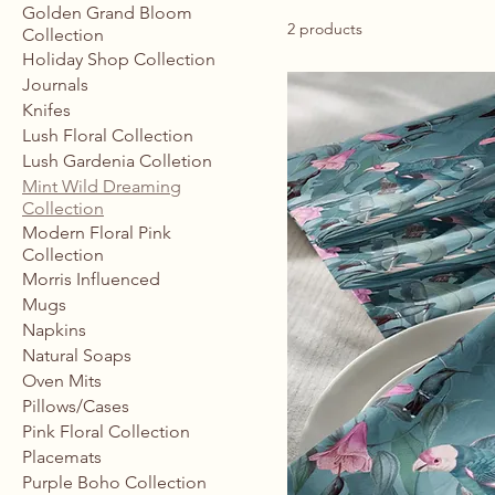
Golden Grand Bloom
2 products
Collection
Holiday Shop Collection
Journals
Knifes
Lush Floral Collection
Lush Gardenia Colletion
Mint Wild Dreaming
Collection
Modern Floral Pink
Collection
Morris Influenced
Mugs
Napkins
Natural Soaps
Oven Mits
Pillows/Cases
Pink Floral Collection
Placemats
Purple Boho Collection