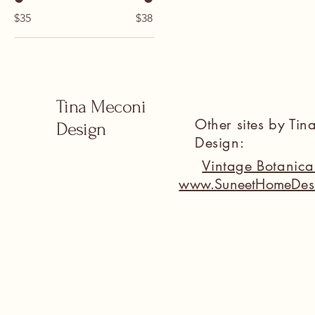
$35
$38
Tina Meconi
Other sites by Ti
Design
Design:
Vintage Botanic
www.SuneetHomeDes