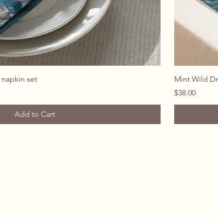
Quick View
 napkin set
Mint Wild D
Price
$38.00
Add to Cart