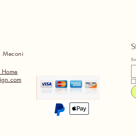
S
na Meconi
Em
a Home
ign.com