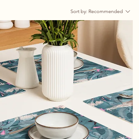
Sort by:
Recommended