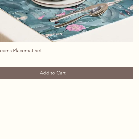
Quick View
reams Placemat Set
Add to Cart