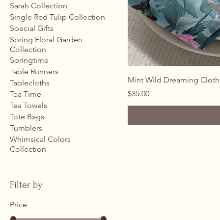
Sarah Collection
Single Red Tulip Collection
Special Gifts
Spring Floral Garden
Collection
Springtime
Table Runners
Mint Wild Dreaming Cloth
Tablecloths
Price
$35.00
Tea Time
Tea Towels
Tote Bags
Tumblers
Whimsical Colors
Collection
Filter by
Price