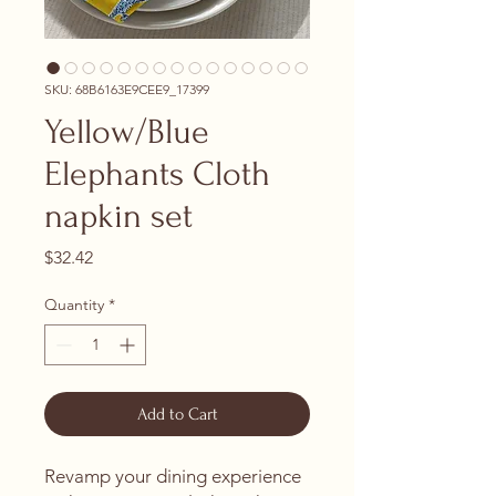
SKU: 68B6163E9CEE9_17399
Yellow/Blue
Elephants Cloth
napkin set
Price
$32.42
Quantity
*
Add to Cart
Revamp your dining experience 