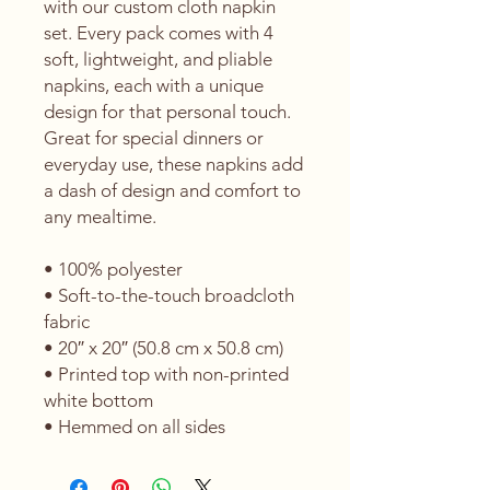
with our custom cloth napkin 
set. Every pack comes with 4 
soft, lightweight, and pliable 
napkins, each with a unique 
design for that personal touch. 
Great for special dinners or 
everyday use, these napkins add 
a dash of design and comfort to 
any mealtime. 
• 100% polyester 
• Soft-to-the-touch broadcloth 
fabric
• 20″ x 20″ (50.8 cm x 50.8 cm) 
• Printed top with non-printed 
white bottom 
• Hemmed on all sides