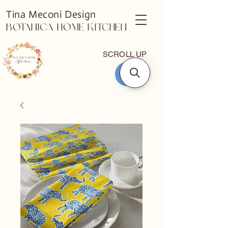
Tina Meconi Design
Botanica Home Kitchen
SCROLL UP