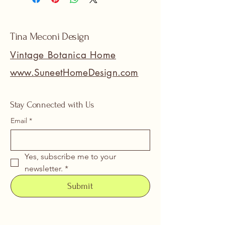
Tina Meconi Design
Vintage Botanica Home
www.SuneetHomeDesign.com
Stay Connected with Us
Email
*
Yes, subscribe me to your 
newsletter.
*
Submit