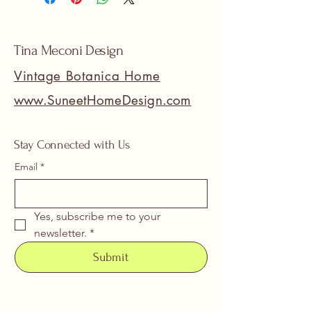
Tina Meconi Design
Vintage Botanica Home
www.SuneetHomeDesign.com
Stay Connected with Us
Email
*
Yes, subscribe me to your 
newsletter.
*
Submit