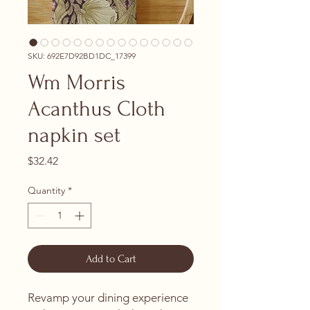
SKU: 692E7D92BD1DC_17399
Wm Morris
Acanthus Cloth
napkin set
Price
$32.42
Quantity
*
Add to Cart
Revamp your dining experience 