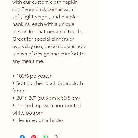
with our custom cloth napkin 
set. Every pack comes with 4 
soft, lightweight, and pliable 
napkins, each with a unique 
design for that personal touch. 
Great for special dinners or 
everyday use, these napkins add 
a dash of design and comfort to 
any mealtime. 
• 100% polyester 
• Soft-to-the-touch broadcloth 
fabric
• 20″ x 20″ (50.8 cm x 50.8 cm) 
• Printed top with non-printed 
white bottom 
• Hemmed on all sides