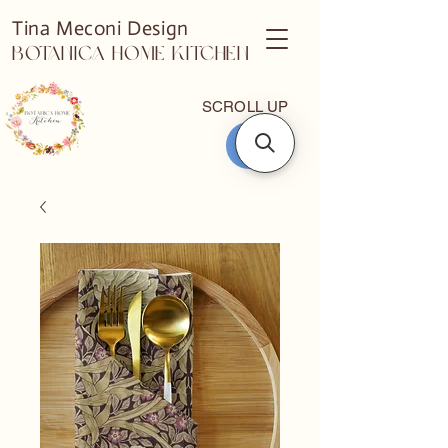
Tina Meconi Design
Botanica Home Kitchen
SCROLL UP