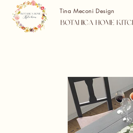
Tina Meconi Design
Botanica Home Kitc