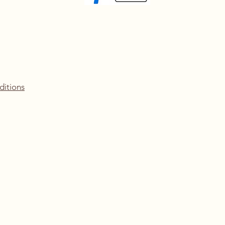
ditions