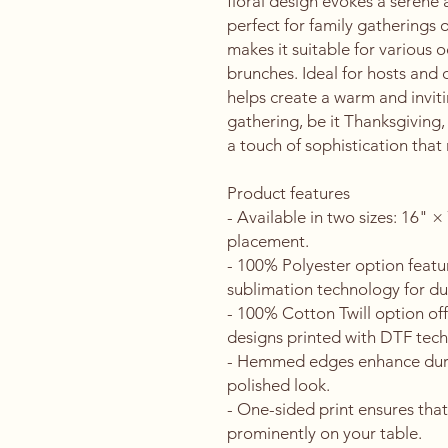
floral design evokes a serene 
perfect for family gatherings or
makes it suitable for various o
brunches. Ideal for hosts and d
helps create a warm and inviti
gathering, be it Thanksgiving,
a touch of sophistication that 
Product features
- Available in two sizes: 16" ×
placement.
- 100% Polyester option featur
sublimation technology for dur
- 100% Cotton Twill option offe
designs printed with DTF tec
- Hemmed edges enhance durabi
polished look.
- One-sided print ensures that
prominently on your table.