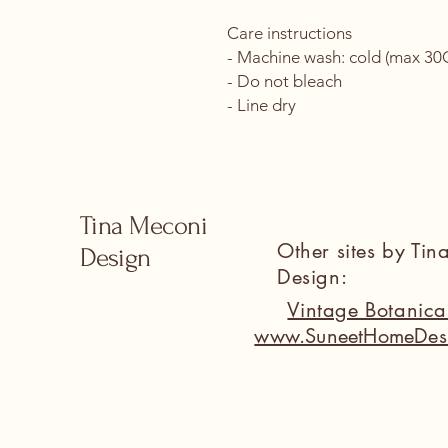
Care instructions
- Machine wash: cold (max 30C 
- Do not bleach
- Line dry
Tina Meconi
Other sites by Ti
Design
Design:
Vintage Botanic
www.SuneetHomeDes