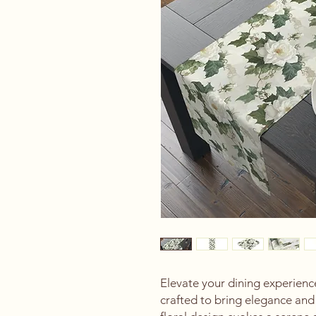
Elevate your dining experience
crafted to bring elegance and