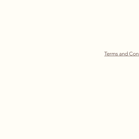
Terms and Con