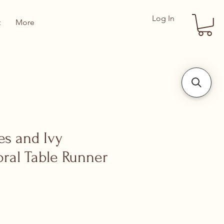
Log In
t
More
es and Ivy
oral Table Runner
ce
 Price