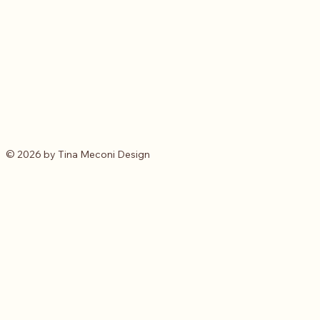
© 2026 by Tina Meconi Design