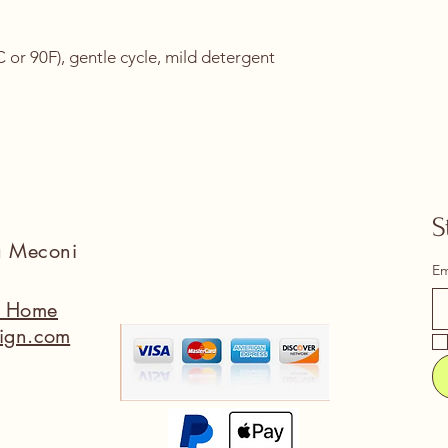
or 90F), gentle cycle, mild detergent 
S
na Meconi
Em
a Home
ign.com