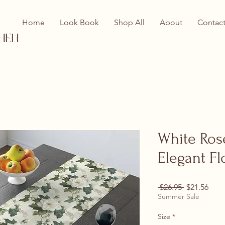
Home
Look Book
Shop All
About
Contac
hen
White Ros
Elegant Fl
Regular Pri
Sale
 $26.95 
$21.56
Summer Sale
Size
*