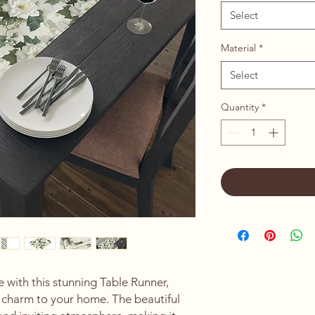
Select
Material
*
Select
Quantity
*
 with this stunning Table Runner, 
 charm to your home. The beautiful 