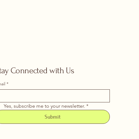
tay Connected with Us
ail
*
Yes, subscribe me to your newsletter.
*
Submit