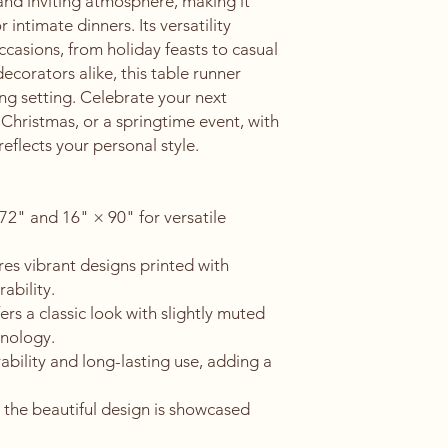
and inviting atmosphere, making it 
 intimate dinners. Its versatility 
ccasions, from holiday feasts to casual 
ecorators alike, this table runner 
ng setting. Celebrate your next 
 Christmas, or a springtime event, with 
reflects your personal style.
 72" and 16" × 90" for versatile 
es vibrant designs printed with 
ability.
rs a classic look with slightly muted 
hnology.
lity and long-lasting use, adding a 
 the beautiful design is showcased 