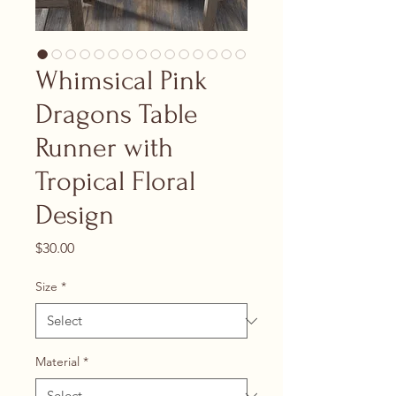
Whimsical Pink
Dragons Table
Runner with
Tropical Floral
Design
Price
$30.00
Size
*
Material
*