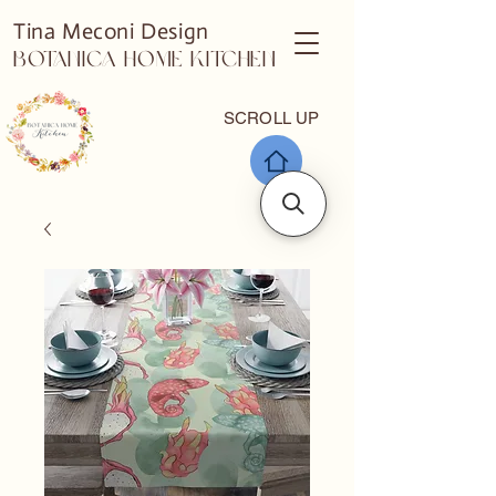
Tina Meconi Design
Botanica Home Kitchen
SCROLL UP