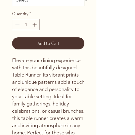
Quantity
*
Add to Cart
Elevate your dining experience 
with this beautifully designed 
Table Runner. Its vibrant prints 
and unique patterns add a touch 
of elegance and personality to 
your table setting. Ideal for 
family gatherings, holiday 
celebrations, or casual brunches, 
this table runner creates a warm 
and inviting atmosphere in any 
home. Perfect for those who 