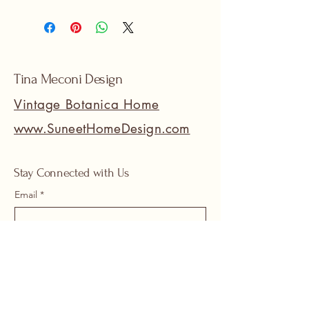
Tina Meconi Design
Vintage Botanica Home
www.SuneetHomeDesign.com
Stay Connected with Us
Email
*
Yes, subscribe me to your 
newsletter.
*
Submit