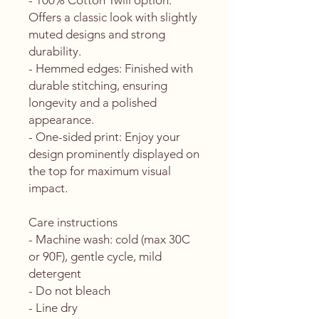
- 100% Cotton Twill option: 
Offers a classic look with slightly 
muted designs and strong 
durability.
- Hemmed edges: Finished with 
durable stitching, ensuring 
longevity and a polished 
appearance.
- One-sided print: Enjoy your 
design prominently displayed on 
the top for maximum visual 
impact.
Care instructions
- Machine wash: cold (max 30C 
or 90F), gentle cycle, mild 
detergent 
- Do not bleach
- Line dry