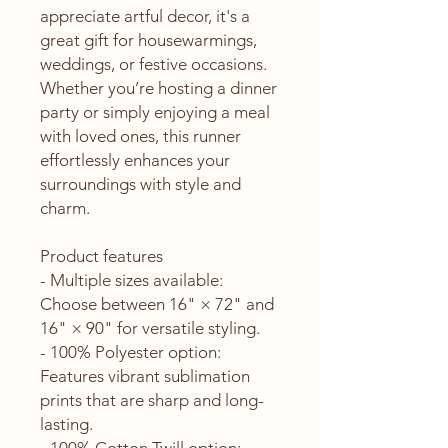
appreciate artful decor, it's a 
great gift for housewarmings, 
weddings, or festive occasions. 
Whether you’re hosting a dinner 
party or simply enjoying a meal 
with loved ones, this runner 
effortlessly enhances your 
surroundings with style and 
charm.
Product features
- Multiple sizes available: 
Choose between 16" × 72" and 
16" × 90" for versatile styling.
- 100% Polyester option: 
Features vibrant sublimation 
prints that are sharp and long-
lasting.