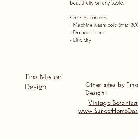
beautifully on any table.
Care instructions
- Machine wash: cold (max 30C 
- Do not bleach
- Line dry
Tina Meconi
Other sites by Ti
Design
Design:
Vintage Botanic
www.SuneetHomeDes