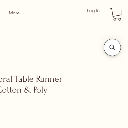
Log In
t
More
oral Table Runner
Cotton & Poly
ce
 Price