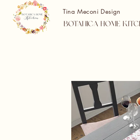
Tina Meconi Design
Botanica Home Kitc