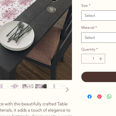
Size
*
Select
Material
*
Select
Quantity
*
 with this beautifully crafted Table 
rials, it adds a touch of elegance to 