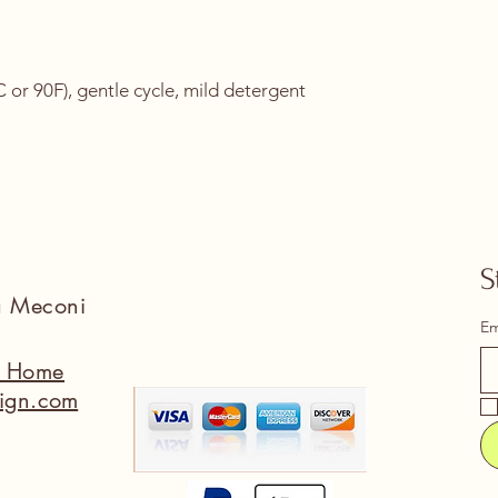
or 90F), gentle cycle, mild detergent 
S
na Meconi
Em
a Home
ign.com