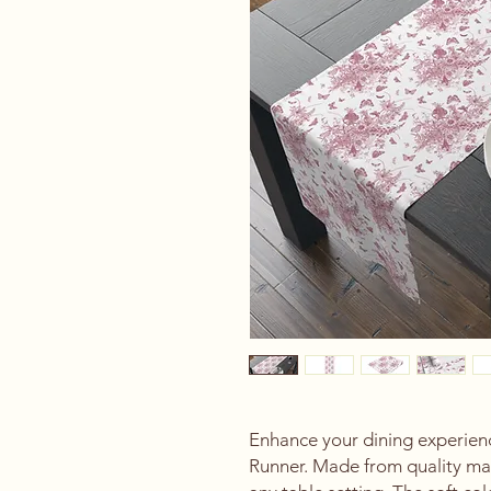
Enhance your dining experience
Runner. Made from quality mate