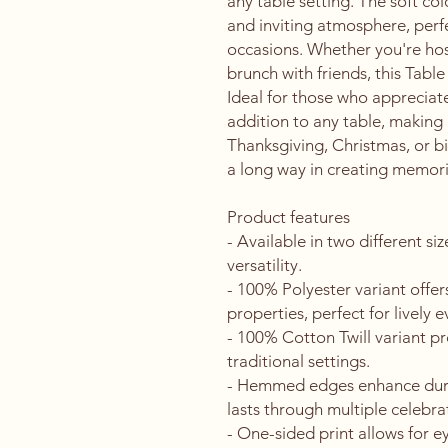
any table setting. The soft col
and inviting atmosphere, perfec
occasions. Whether you're host
brunch with friends, this Table
Ideal for those who appreciate
addition to any table, making i
Thanksgiving, Christmas, or b
a long way in creating memori
Product features
- Available in two different s
versatility.
- 100% Polyester variant offer
properties, perfect for lively e
- 100% Cotton Twill variant pro
traditional settings.
- Hemmed edges enhance durabi
lasts through multiple celebra
- One-sided print allows for e