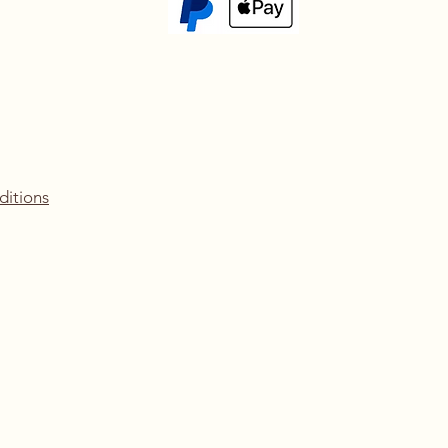
ditions