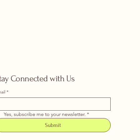
tay Connected with Us
ail
*
Yes, subscribe me to your newsletter.
*
Submit