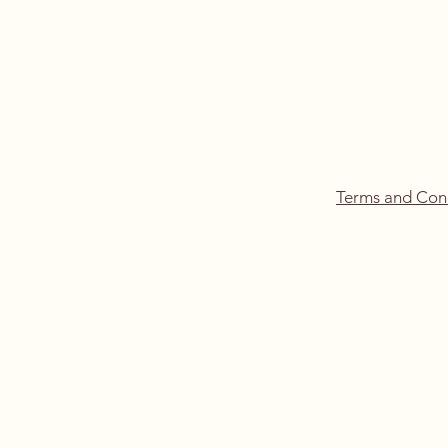
Terms and Con