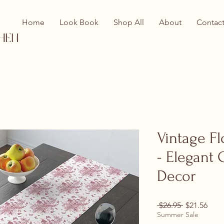
Home
Look Book
Shop All
About
Contac
hen
Vintage Fl
- Elegant 
Decor
Regular Pri
Sale
 $26.95 
$21.56
Summer Sale