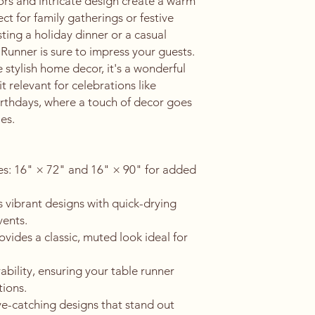
ors and intricate design create a warm 
t for family gatherings or festive 
ing a holiday dinner or a casual 
 Runner is sure to impress your guests. 
 stylish home decor, it's a wonderful 
t relevant for celebrations like 
irthdays, where a touch of decor goes 
es.
izes: 16" × 72" and 16" × 90" for added 
s vibrant designs with quick-drying 
vents.
vides a classic, muted look ideal for 
lity, ensuring your table runner 
tions.
ye-catching designs that stand out 