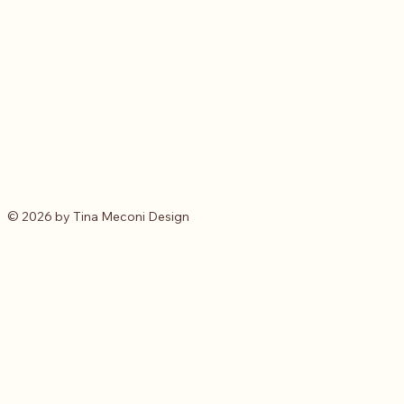
© 2026 by Tina Meconi Design