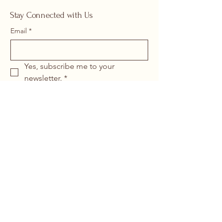
Stay Connected with Us
Email
*
Yes, subscribe me to your 
newsletter.
*
Submit