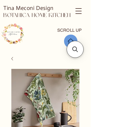
Tina Meconi Design
Botanica Home Kitchen
SCROLL UP