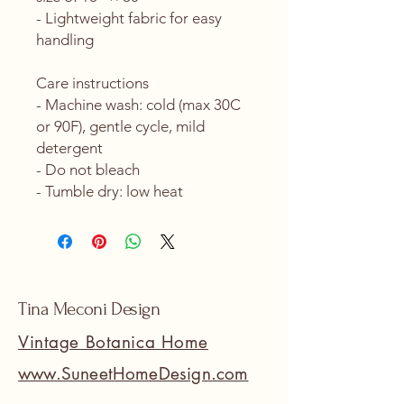
- Lightweight fabric for easy 
handling
Care instructions
- Machine wash: cold (max 30C 
or 90F), gentle cycle, mild 
detergent 
- Do not bleach
- Tumble dry: low heat
Tina Meconi Design
Vintage Botanica Home
www.SuneetHomeDesign.com