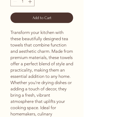
Add to Cart
Transform your kitchen with 
these beautifully designed tea 
towels that combine function 
and aesthetic charm. Made from 
premium materials, these towels 
offer a perfect blend of style and 
practicality, making them an 
essential addition to any home. 
Whether you’re drying dishes or 
adding a touch of decor, they 
bring a fresh, vibrant 
atmosphere that uplifts your 
cooking space. Ideal for 
homemakers, culinary 