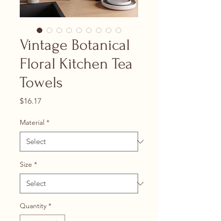
Vintage Botanical
Floral Kitchen Tea
Towels
Price
$16.17
Material
*
Size
*
Quantity
*