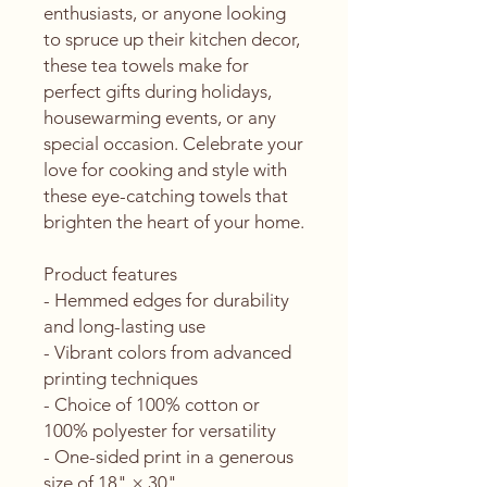
enthusiasts, or anyone looking 
to spruce up their kitchen decor, 
these tea towels make for 
perfect gifts during holidays, 
housewarming events, or any 
special occasion. Celebrate your 
love for cooking and style with 
these eye-catching towels that 
brighten the heart of your home.
Product features
- Hemmed edges for durability 
and long-lasting use
- Vibrant colors from advanced 
printing techniques
- Choice of 100% cotton or 
100% polyester for versatility
- One-sided print in a generous 
size of 18" × 30"