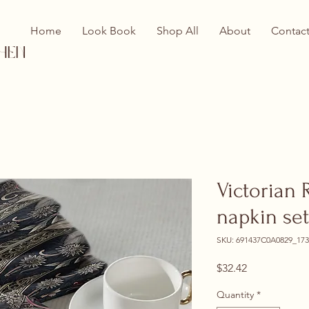
Home
Look Book
Shop All
About
Contac
hen
Victorian 
napkin set
SKU: 691437C0A0829_173
Price
$32.42
Quantity
*