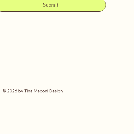
Submit
© 2026 by Tina Meconi Design