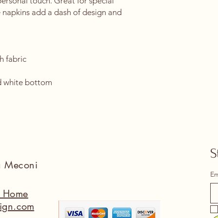
ersonal touch. Great for special 
 napkins add a dash of design and 
h fabric
 
d white bottom 
S
na Meconi
Em
a Home
ign.com