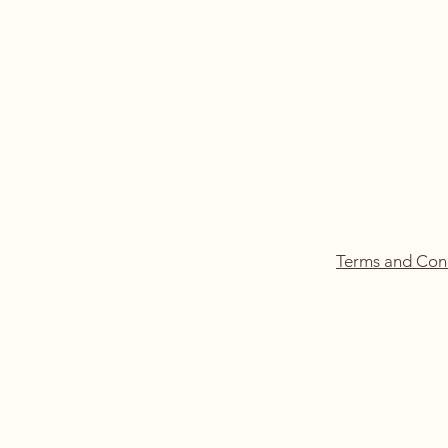
Terms and Con