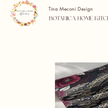
Tina Meconi Design
Botanica Home Kitc