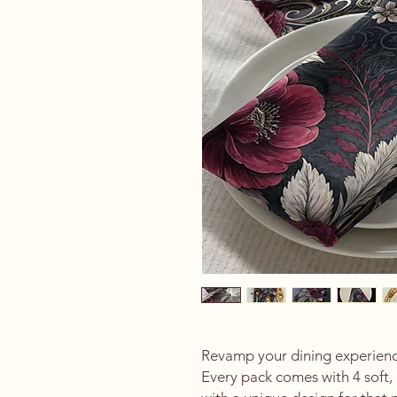
Revamp your dining experience
Every pack comes with 4 soft, 