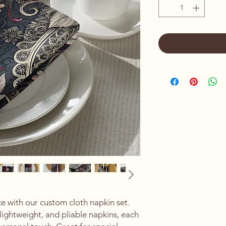
 with our custom cloth napkin set. 
lightweight, and pliable napkins, each 