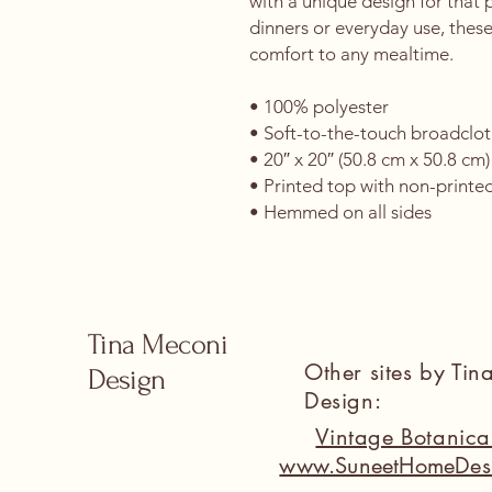
with a unique design for that p
dinners or everyday use, these
comfort to any mealtime. 
• 100% polyester 
• Soft-to-the-touch broadclot
• 20″ x 20″ (50.8 cm x 50.8 cm)
• Printed top with non-printe
• Hemmed on all sides
Tina Meconi
Other sites by Ti
Design
Design:
Vintage Botanic
www.SuneetHomeDes