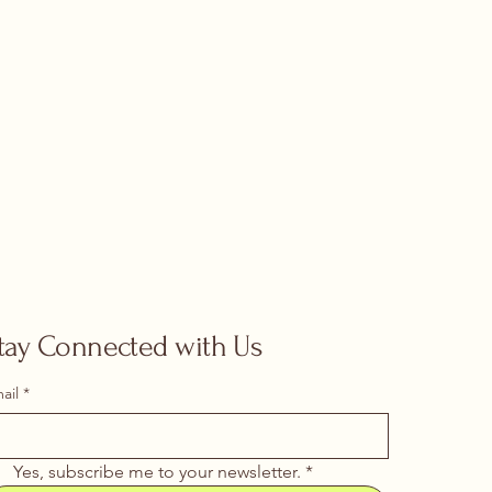
tay Connected with Us
ail
*
Yes, subscribe me to your newsletter.
*