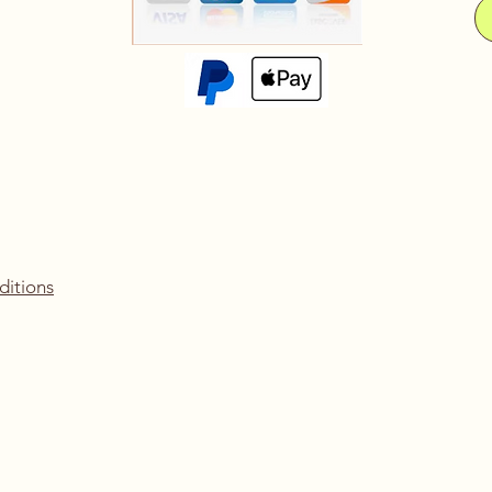
ditions