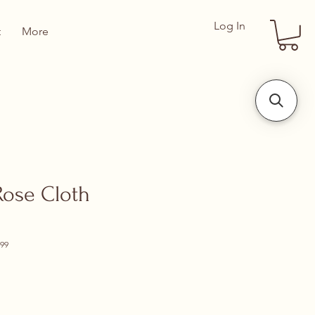
Log In
t
More
Rose Cloth
99