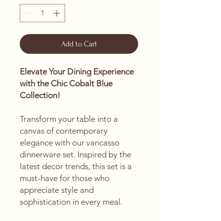
Add to Cart
Elevate Your Dining Experience
with the Chic Cobalt Blue
Collection!
Transform your table into a
canvas of contemporary
elegance with our vancasso
dinnerware set. Inspired by the
latest decor trends, this set is a
must-have for those who
appreciate style and
sophistication in every meal.