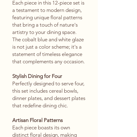
Each piece in this 12-piece set is
a testament to modern design,
featuring unique floral patterns
that bring a touch of nature's
artistry to your dining space.
The cobalt blue and white glaze
is not just a color scheme; it's a
statement of timeless elegance
that complements any occasion.
Stylish Dining for Four
Perfectly designed to serve four,
this set includes cereal bowls,
dinner plates, and dessert plates
that redefine dining chic.
Artisan Floral Patterns
Each piece boasts its own
distinct floral design, making