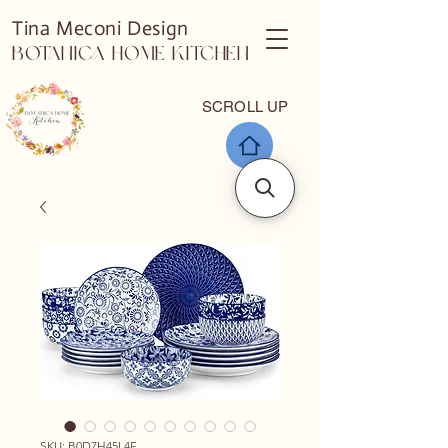
Tina Meconi Design
Botanica Home Kitchen
SCROLL UP
SKU: B0D7H45L4F