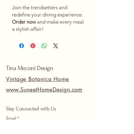
Join the trendsetters and
redefine your dining experience.
Order now
and make every meal
a stylish affair!
Tina Meconi Design
Vintage Botanica Home
www.SuneetHomeDesign.com
Stay Connected with Us
Email
*