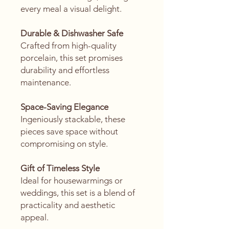
every meal a visual delight.
Durable & Dishwasher Safe
Crafted from high-quality
porcelain, this set promises
durability and effortless
maintenance.
Space-Saving Elegance
Ingeniously stackable, these
pieces save space without
compromising on style.
Gift of Timeless Style
Ideal for housewarmings or
weddings, this set is a blend of
practicality and aesthetic
appeal.