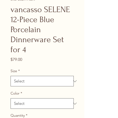
vancasso SELENE
12-Piece Blue
Porcelain
Dinnerware Set
for 4
Price
$79.00
Size
*
Color
*
Quantity
*