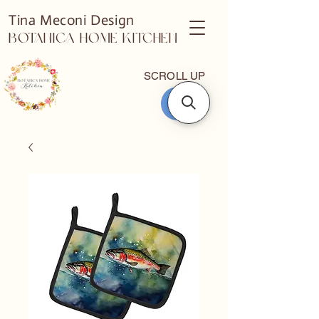
Tina Meconi Design
Botanica Home Kitchen
SCROLL UP