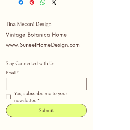
Tina Meconi Design
Vintage Botanica Home
www.SuneetHomeDesign.com
Stay Connected with Us
Email
*
Yes, subscribe me to your 
newsletter.
*
Submit