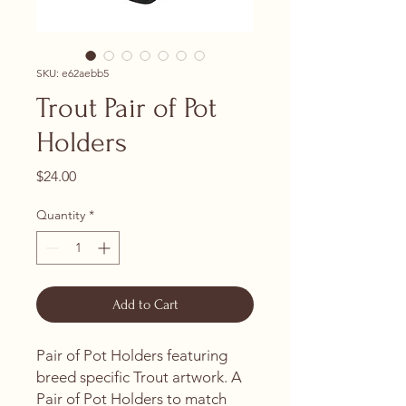
SKU: e62aebb5
Trout Pair of Pot
Holders
Price
$24.00
Quantity
*
Add to Cart
Pair of Pot Holders featuring
breed specific Trout artwork. A
Pair of Pot Holders to match