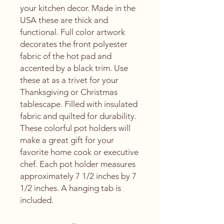
your kitchen decor. Made in the
USA these are thick and
functional. Full color artwork
decorates the front polyester
fabric of the hot pad and
accented by a black trim. Use
these at as a trivet for your
Thanksgiving or Christmas
tablescape. Filled with insulated
fabric and quilted for durability.
These colorful pot holders will
make a great gift for your
favorite home cook or executive
chef. Each pot holder measures
approximately 7 1/2 inches by 7
1/2 inches. A hanging tab is
included.