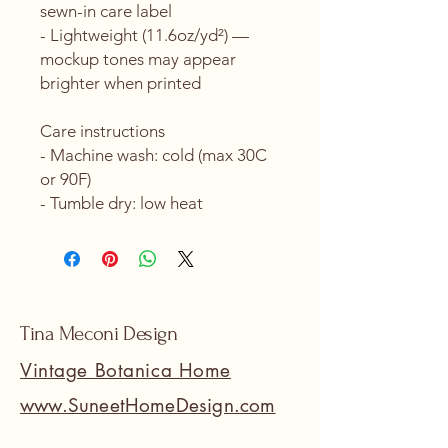
sewn-in care label
- Lightweight (11.6oz/yd²) — 
mockup tones may appear 
brighter when printed
Care instructions
- Machine wash: cold (max 30C 
or 90F)
- Tumble dry: low heat
Tina Meconi Design
Vintage Botanica Home
www.SuneetHomeDesign.com