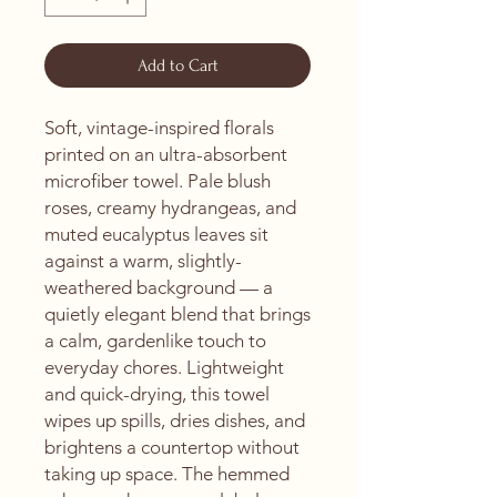
Add to Cart
Soft, vintage-inspired florals 
printed on an ultra-absorbent 
microfiber towel. Pale blush 
roses, creamy hydrangeas, and 
muted eucalyptus leaves sit 
against a warm, slightly-
weathered background — a 
quietly elegant blend that brings 
a calm, gardenlike touch to 
everyday chores. Lightweight 
and quick-drying, this towel 
wipes up spills, dries dishes, and 
brightens a countertop without 
taking up space. The hemmed 