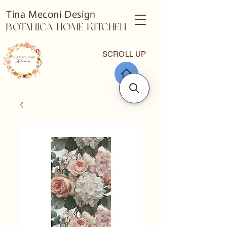
Tina Meconi Design
Botanica Home Kitchen
SCROLL UP