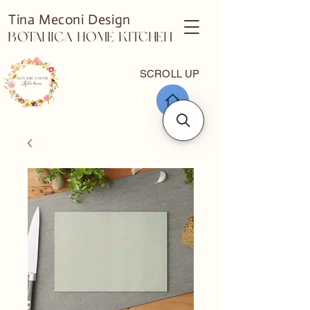
Tina Meconi Design
Botanica Home Kitchen
SCROLL UP