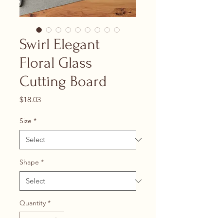
Swirl Elegant
Floral Glass
Cutting Board
Price
$18.03
Size
*
Shape
*
Quantity
*