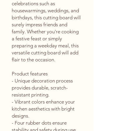
celebrations such as 
housewarmings, weddings, and 
birthdays, this cutting board will 
surely impress friends and 
family. Whether you're cooking 
a festive feast or simply 
preparing a weekday meal, this 
versatile cutting board will add 
flair to the occasion.
Product features
- Unique decoration process 
provides durable, scratch-
resistant printing.
- Vibrant colors enhance your 
kitchen aesthetics with bright 
designs.
- Four rubber dots ensure 
stability and safety during use.