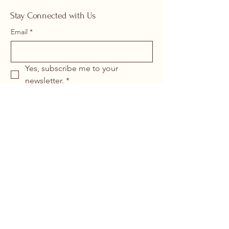
Stay Connected with Us
Email
*
Yes, subscribe me to your 
newsletter.
*
Submit