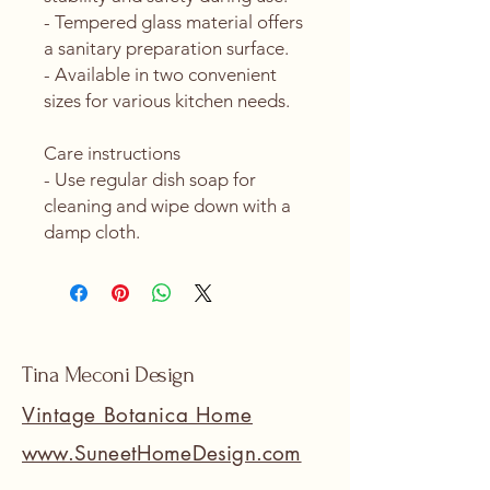
- Tempered glass material offers 
a sanitary preparation surface.
- Available in two convenient 
sizes for various kitchen needs.
Care instructions
- Use regular dish soap for 
cleaning and wipe down with a 
damp cloth.
Tina Meconi Design
Vintage Botanica Home
www.SuneetHomeDesign.com