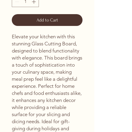
Add to Cart
Elevate your kitchen with this 
stunning Glass Cutting Board, 
designed to blend functionality 
with elegance. This board brings 
a touch of sophistication into 
your culinary space, making 
meal prep feel like a delightful 
experience. Perfect for home 
chefs and food enthusiasts alike, 
it enhances any kitchen decor 
while providing a reliable 
surface for your slicing and 
dicing needs. Ideal for gift-
giving during holidays and 