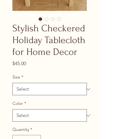
Stylish Checkered
Holiday Tablecloth
for Home Decor
Price
$45.00
Size
*
Color
*
Quantity
*