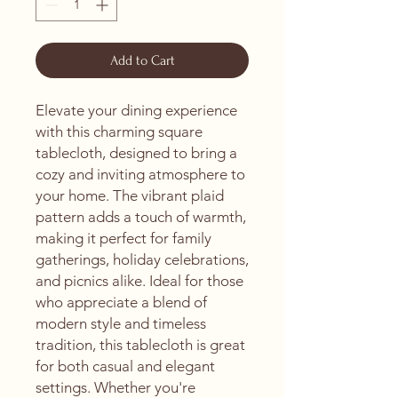
Add to Cart
Elevate your dining experience 
with this charming square 
tablecloth, designed to bring a 
cozy and inviting atmosphere to 
your home. The vibrant plaid 
pattern adds a touch of warmth, 
making it perfect for family 
gatherings, holiday celebrations, 
and picnics alike. Ideal for those 
who appreciate a blend of 
modern style and timeless 
tradition, this tablecloth is great 
for both casual and elegant 
settings. Whether you're 