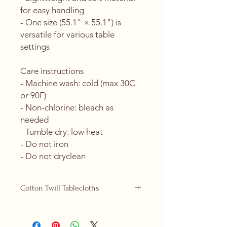
for easy handling
- One size (55.1" × 55.1") is 
versatile for various table 
settings
Care instructions
- Machine wash: cold (max 30C 
or 90F)
- Non-chlorine: bleach as 
needed
- Tumble dry: low heat
- Do not iron
- Do not dryclean
Cotton Twill Tablecloths
Cotton Twill tablecloths are now
replacing our polyester ones and are