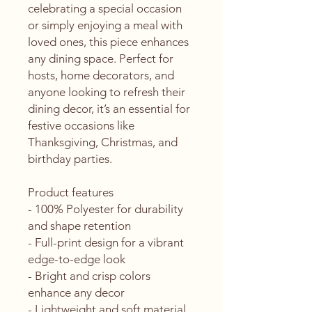
celebrating a special occasion 
or simply enjoying a meal with 
loved ones, this piece enhances 
any dining space. Perfect for 
hosts, home decorators, and 
anyone looking to refresh their 
dining decor, it’s an essential for 
festive occasions like 
Thanksgiving, Christmas, and 
birthday parties.
Product features
- 100% Polyester for durability 
and shape retention
- Full-print design for a vibrant 
edge-to-edge look
- Bright and crisp colors 
enhance any decor
- Lightweight and soft material 