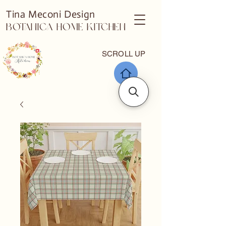
Tina Meconi Design
Botanica Home Kitchen
SCROLL UP