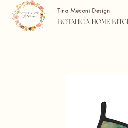
Tina Meconi Design
Botanica Home Kitc