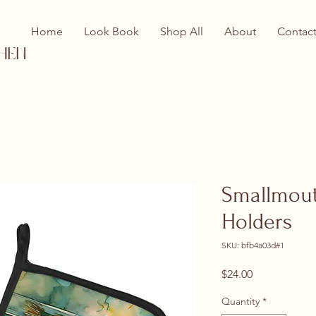
Home
Look Book
Shop All
About
Contac
hen
Smallmouth
Holders
SKU: bfb4a03d#1
Price
$24.00
Quantity
*