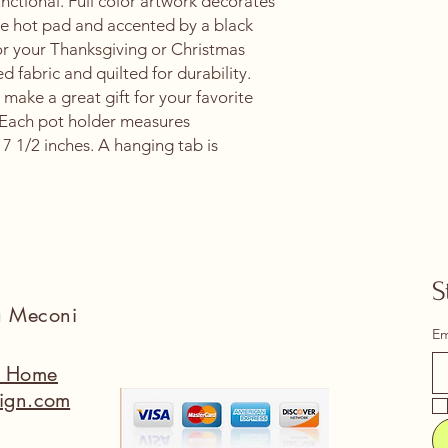
nctional. Full color artwork decorates
the hot pad and accented by a black
 for your Thanksgiving or Christmas
ed fabric and quilted for durability.
 make a great gift for your favorite
 Each pot holder measures
7 1/2 inches. A hanging tab is
S
na Meconi
Em
a Home
ign.com