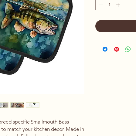
 breed specific Smallmouth Bass
s to match your kitchen decor. Made in