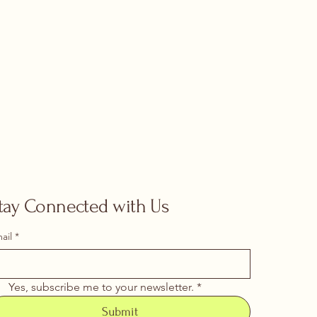
tay Connected with Us
ail
*
Yes, subscribe me to your newsletter.
*
Submit