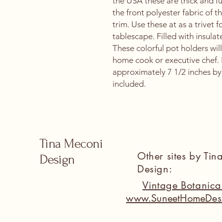
the USA these are thick and fu
the front polyester fabric of 
trim. Use these at as a trivet
tablescape. Filled with insulat
These colorful pot holders will
home cook or executive chef.
approximately 7 1/2 inches by 
included.
Tina Meconi
Other sites by Ti
Design
Design:
Vintage Botanic
www.SuneetHomeDes