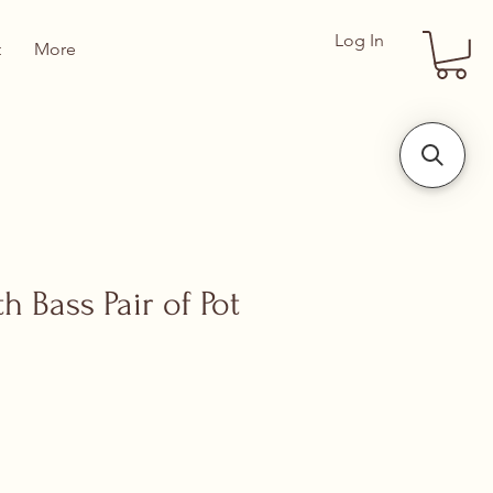
Log In
t
More
 Bass Pair of Pot