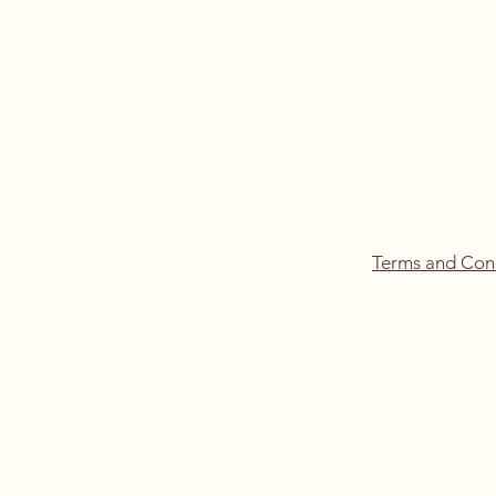
Terms and Con