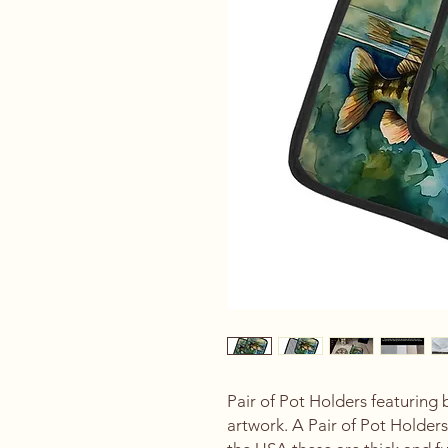
Pair of Pot Holders featuring
artwork. A Pair of Pot Holder