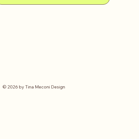
© 2026 by Tina Meconi Design