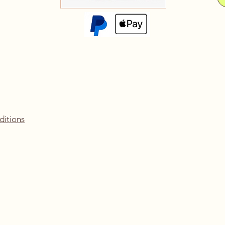
ditions