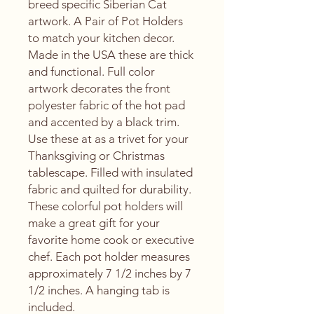
breed specific Siberian Cat
artwork. A Pair of Pot Holders
to match your kitchen decor.
Made in the USA these are thick
and functional. Full color
artwork decorates the front
polyester fabric of the hot pad
and accented by a black trim.
Use these at as a trivet for your
Thanksgiving or Christmas
tablescape. Filled with insulated
fabric and quilted for durability.
These colorful pot holders will
make a great gift for your
favorite home cook or executive
chef. Each pot holder measures
approximately 7 1/2 inches by 7
1/2 inches. A hanging tab is
included.