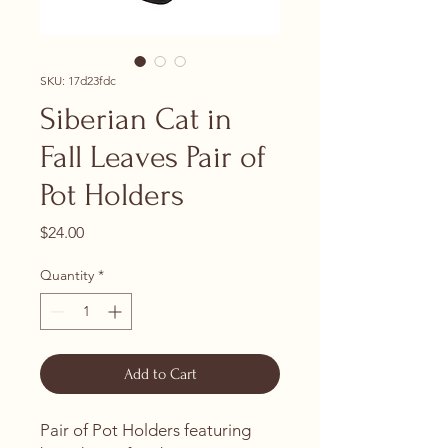
SKU: 17d23fdc
Siberian Cat in
Fall Leaves Pair of
Pot Holders
Price
$24.00
Quantity
*
Add to Cart
Pair of Pot Holders featuring