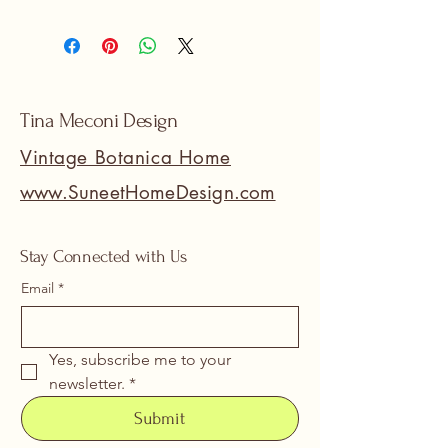
Tina Meconi Design
Vintage Botanica Home
www.SuneetHomeDesign.com
Stay Connected with Us
Email
*
Yes, subscribe me to your 
newsletter.
*
Submit