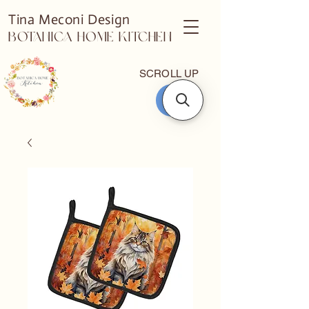
Tina Meconi Design
Botanica Home Kitchen
SCROLL UP