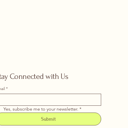
tay Connected with Us
ail
*
Yes, subscribe me to your newsletter.
*
Submit