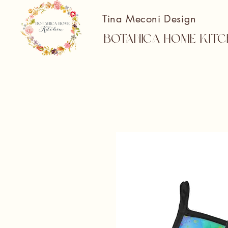
Tina Meconi Design
Botanica Home Kitc