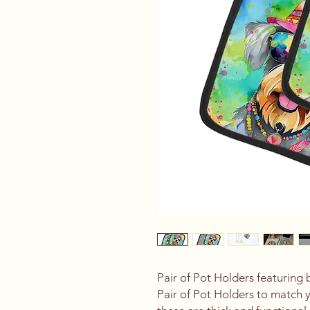
Pair of Pot Holders featuring 
Pair of Pot Holders to match 