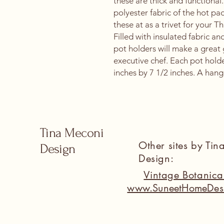
these are thick and functional.
polyester fabric of the hot pa
these at as a trivet for your 
Filled with insulated fabric an
pot holders will make a great 
executive chef. Each pot hold
inches by 7 1/2 inches. A hang
Tina Meconi
Other sites by Ti
Design
Design:
Vintage Botanic
www.SuneetHomeDes