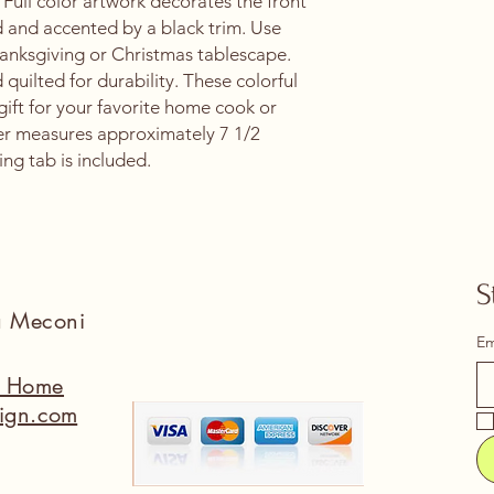
 Full color artwork decorates the front
d and accented by a black trim. Use
Thanksgiving or Christmas tablescape.
d quilted for durability. These colorful
gift for your favorite home cook or
er measures approximately 7 1/2
ing tab is included.
S
na Meconi
Em
a Home
ign.com