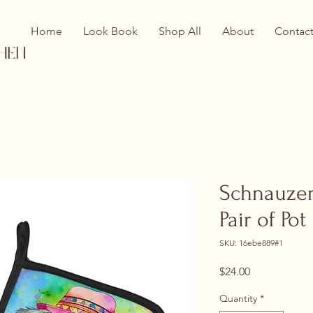
Home
Look Book
Shop All
About
Contac
hen
Schnauzer
Pair of Po
SKU: 16ebe889#1
Price
$24.00
Quantity
*