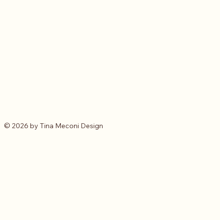
© 2026 by Tina Meconi Design