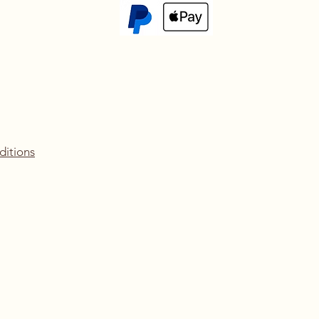
ditions