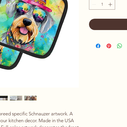
breed specific Schnauzer artwork. A
your kitchen decor. Made in the USA