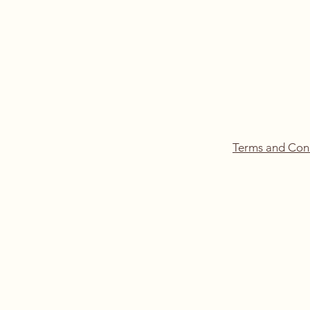
Terms and Con