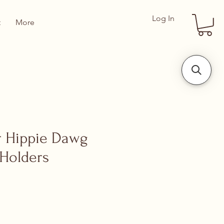
Log In
t
More
 Hippie Dawg
t Holders