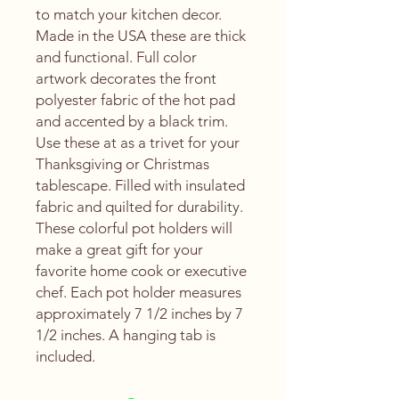
to match your kitchen decor.
Made in the USA these are thick
and functional. Full color
artwork decorates the front
polyester fabric of the hot pad
and accented by a black trim.
Use these at as a trivet for your
Thanksgiving or Christmas
tablescape. Filled with insulated
fabric and quilted for durability.
These colorful pot holders will
make a great gift for your
favorite home cook or executive
chef. Each pot holder measures
approximately 7 1/2 inches by 7
1/2 inches. A hanging tab is
included.