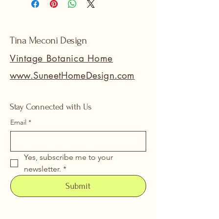
Tina Meconi Design
Vintage Botanica Home
www.SuneetHomeDesign.com
Stay Connected with Us
Email
*
Yes, subscribe me to your 
newsletter.
*
Submit