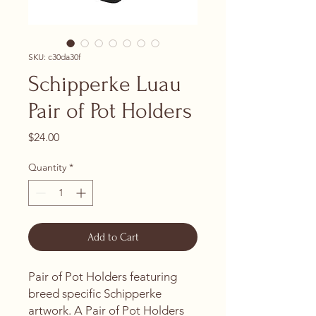
SKU: c30da30f
Schipperke Luau
Pair of Pot Holders
Price
$24.00
Quantity
*
Add to Cart
Pair of Pot Holders featuring
breed specific Schipperke
artwork. A Pair of Pot Holders