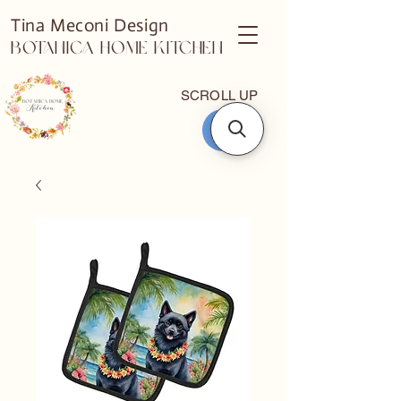
Tina Meconi Design
Botanica Home Kitchen
SCROLL UP