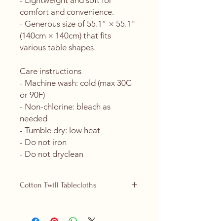
- Lightweight and soft for 
comfort and convenience.
- Generous size of 55.1" × 55.1" 
(140cm × 140cm) that fits 
various table shapes.
Care instructions
- Machine wash: cold (max 30C 
or 90F)
- Non-chlorine: bleach as 
needed
- Tumble dry: low heat
- Do not iron
- Do not dryclean
Cotton Twill Tablecloths
Cotton Twill tablecloths are now
replacing our polyester ones and are