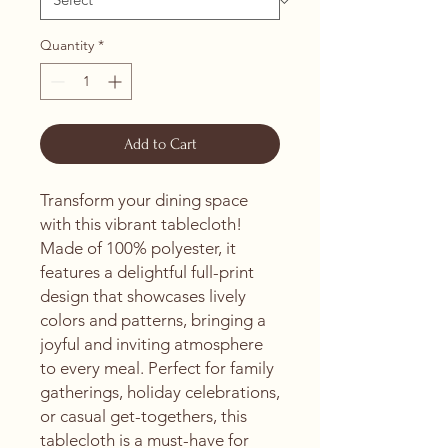
Quantity
*
Add to Cart
Transform your dining space 
with this vibrant tablecloth! 
Made of 100% polyester, it 
features a delightful full-print 
design that showcases lively 
colors and patterns, bringing a 
joyful and inviting atmosphere 
to every meal. Perfect for family 
gatherings, holiday celebrations, 
or casual get-togethers, this 
tablecloth is a must-have for 