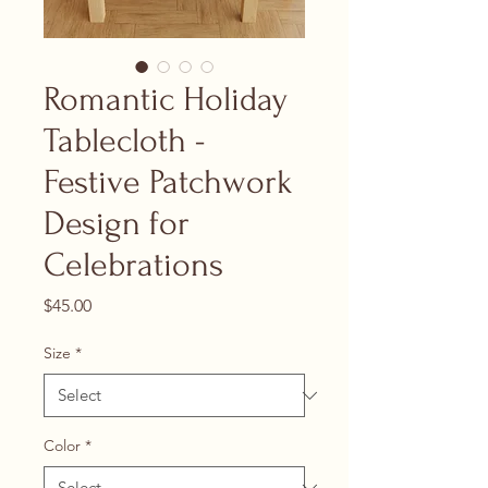
Romantic Holiday
Tablecloth -
Festive Patchwork
Design for
Celebrations
Price
$45.00
Size
*
Color
*