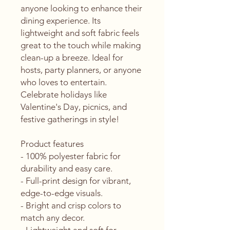
anyone looking to enhance their 
dining experience. Its 
lightweight and soft fabric feels 
great to the touch while making 
clean-up a breeze. Ideal for 
hosts, party planners, or anyone 
who loves to entertain. 
Celebrate holidays like 
Valentine's Day, picnics, and 
festive gatherings in style!
Product features
- 100% polyester fabric for 
durability and easy care.
- Full-print design for vibrant, 
edge-to-edge visuals.
- Bright and crisp colors to 
match any decor.