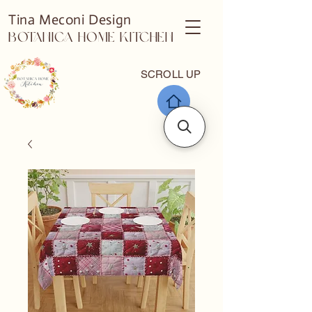
Tina Meconi Design
Botanica Home Kitchen
SCROLL UP