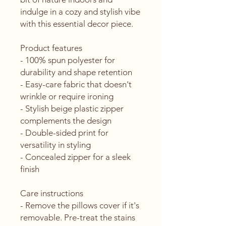
indulge in a cozy and stylish vibe 
with this essential decor piece.
Product features
- 100% spun polyester for 
durability and shape retention
- Easy-care fabric that doesn't 
wrinkle or require ironing
- Stylish beige plastic zipper 
complements the design
- Double-sided print for 
versatility in styling
- Concealed zipper for a sleek 
finish
Care instructions
- Remove the pillows cover if it's 
removable. Pre-treat the stains 