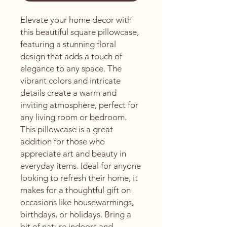
Elevate your home decor with 
this beautiful square pillowcase, 
featuring a stunning floral 
design that adds a touch of 
elegance to any space. The 
vibrant colors and intricate 
details create a warm and 
inviting atmosphere, perfect for 
any living room or bedroom. 
This pillowcase is a great 
addition for those who 
appreciate art and beauty in 
everyday items. Ideal for anyone 
looking to refresh their home, it 
makes for a thoughtful gift on 
occasions like housewarmings, 
birthdays, or holidays. Bring a 
bit of nature indoors and 