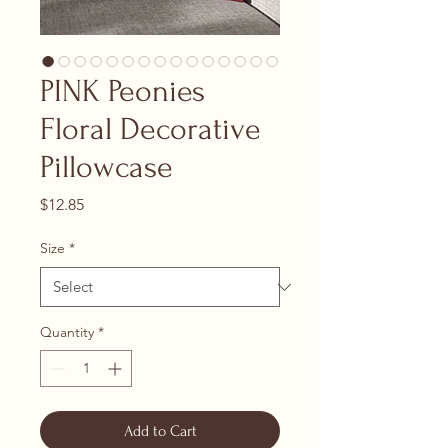
PINK Peonies
Floral Decorative
Pillowcase
Price
$12.85
Size
*
Quantity
*
Add to Cart