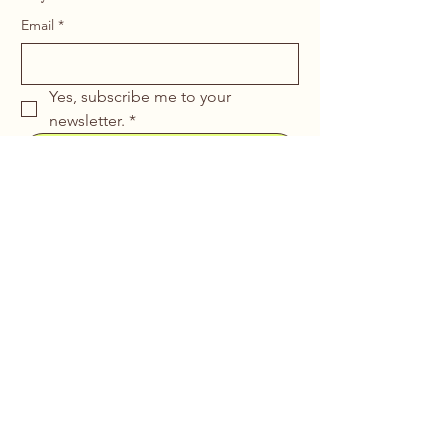
Email
*
Yes, subscribe me to your 
newsletter.
*
Submit