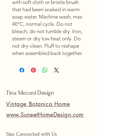
with soft cloth or bristle brush 
that had been soaked in warm 
soap water. Machine wash, max 
40°C, normal cycle. Do not 
bleach, do not tumble dry. Iron, 
steam or dry low heat only. Do 
not dry-clean. Fluff to reshape 
when assembled back together.
Tina Meconi Design
Vintage Botanica Home
www.SuneetHomeDesign.com
Stay Connected with Us