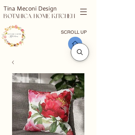
Tina Meconi Design
Botanica Home Kitchen
SCROLL UP