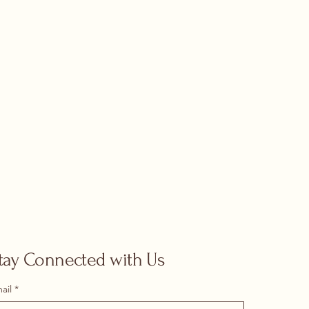
tay Connected with Us
ail
*