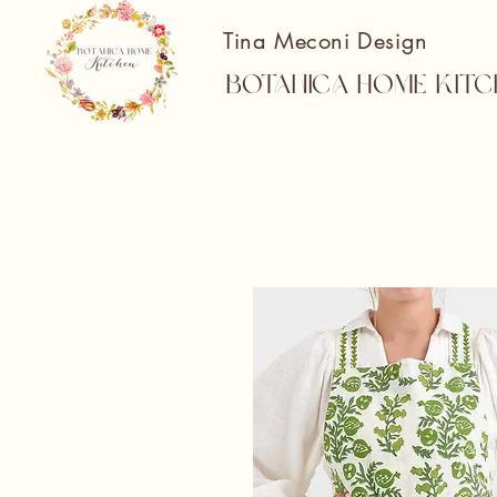
Tina Meconi Design
Botanica Home Kitc