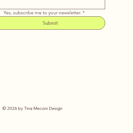
Yes, subscribe me to your newsletter.
*
Submit
© 2026 by Tina Meconi Design