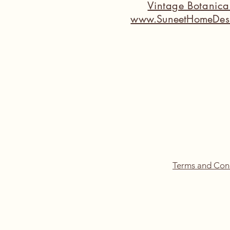
Vintage Botanic
www.SuneetHomeDes
Terms and Con