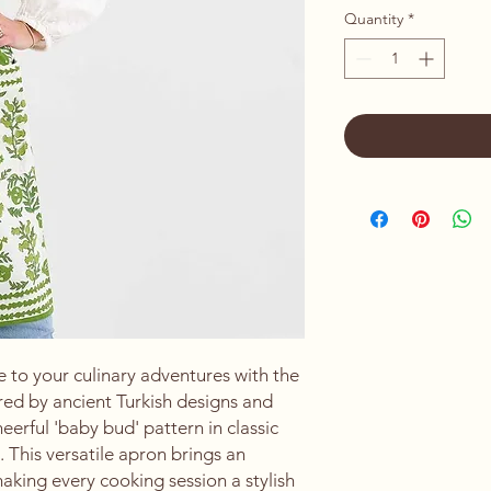
Quantity
*
 to your culinary adventures with the 
ed by ancient Turkish designs and 
erful 'baby bud' pattern in classic 
. This versatile apron brings an 
king every cooking session a stylish 