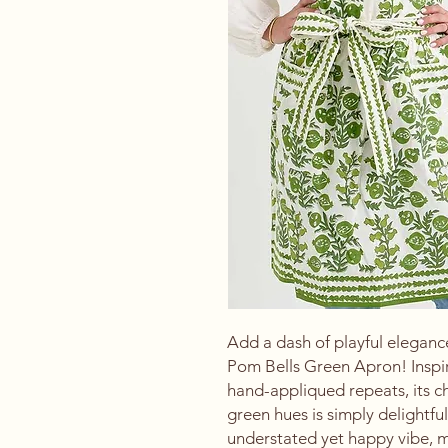
Add a dash of playful elegance
Pom Bells Green Apron! Inspir
hand-appliqued repeats, its che
green hues is simply delightful
understated yet happy vibe, ma