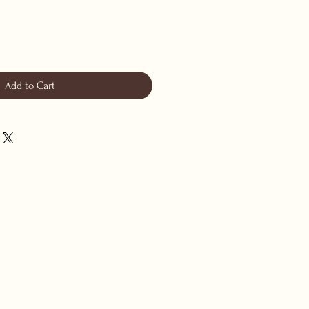
Add to Cart