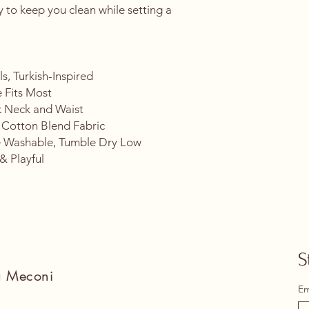
ry to keep you clean while setting a 
.
s, Turkish-Inspired
 Fits Most
k Neck and Waist
 Cotton Blend Fabric
 Washable, Tumble Dry Low
& Playful
S
na Meconi
Em