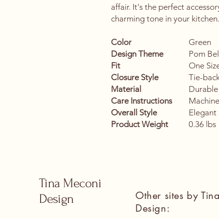
affair. It's the perfect accesso
charming tone in your kitchen
Color
Green
Design Theme
Pom Bell
Fit
One Size
Closure Style
Tie-bac
Material
Durable
Care Instructions
Machine
Overall Style
Elegant 
Product Weight
0.36 lbs
Tina Meconi
Other sites by Ti
Design
Design: