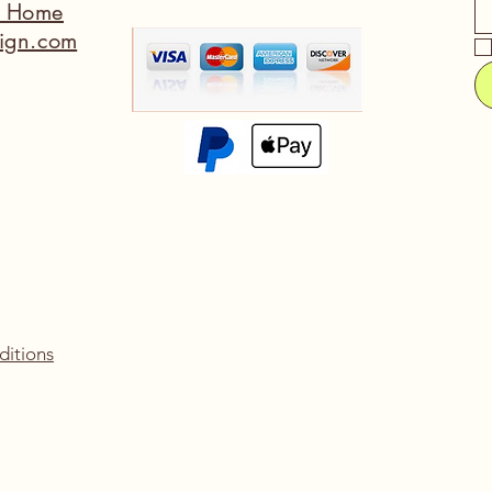
a Home
ign.com
ditions