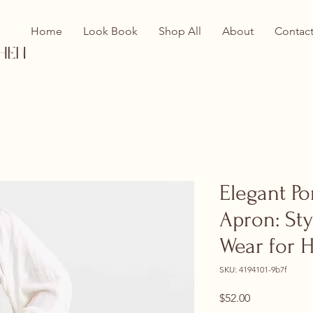
Home
Look Book
Shop All
About
Contac
hen
Elegant P
Apron: Sty
Wear for 
SKU: 4194101-9b7f
Price
$52.00