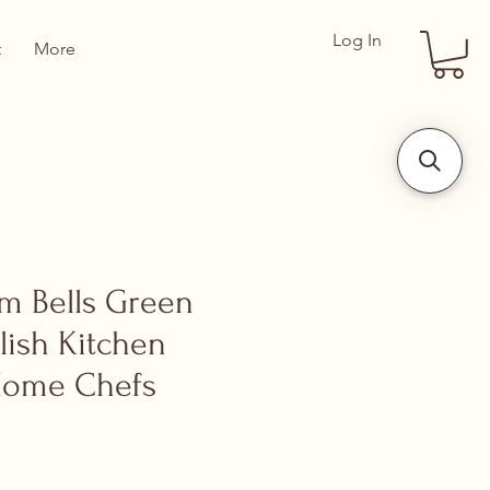
Log In
t
More
om Bells Green
lish Kitchen
Home Chefs