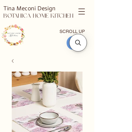
Tina Meconi Design
Botanica Home Kitchen
SCROLL UP