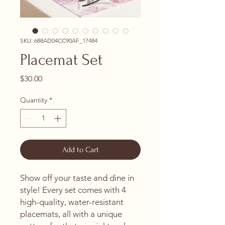
SKU: 688AD04CC90AF_17484
Placemat Set
Price
$30.00
Quantity
*
Add to Cart
Show off your taste and dine in 
style! Every set comes with 4 
high-quality, water-resistant 
placemats, all with a unique 