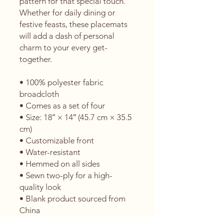
pattern for that special touch. 
Whether for daily dining or 
festive feasts, these placemats 
will add a dash of personal 
charm to your every get-
together. 
• 100% polyester fabric 
broadcloth
• Comes as a set of four
• Size: 18″ × 14″ (45.7 cm × 35.5 
cm)
• Customizable front
• Water-resistant
• Hemmed on all sides
• Sewn two-ply for a high-
quality look
• Blank product sourced from 
China