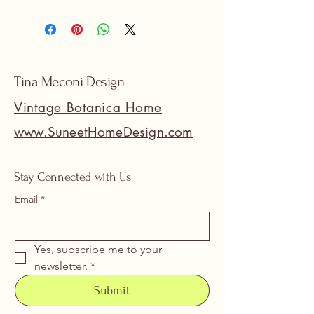
Tina Meconi Design
Vintage Botanica Home
www.SuneetHomeDesign.com
Stay Connected with Us
Email
*
Yes, subscribe me to your 
newsletter.
*
Submit