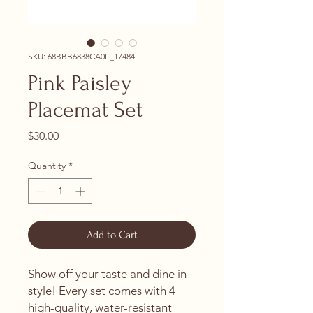
SKU: 68BBB6838CA0F_17484
Pink Paisley
Placemat Set
Price
$30.00
Quantity
*
Add to Cart
Show off your taste and dine in 
style! Every set comes with 4 
high-quality, water-resistant 