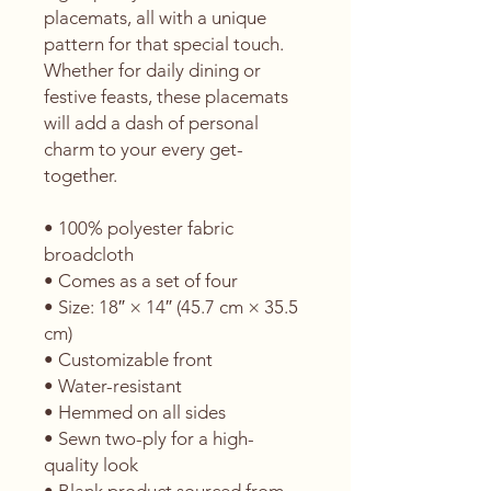
placemats, all with a unique 
pattern for that special touch. 
Whether for daily dining or 
festive feasts, these placemats 
will add a dash of personal 
charm to your every get-
together. 
• 100% polyester fabric 
broadcloth
• Comes as a set of four
• Size: 18″ × 14″ (45.7 cm × 35.5 
cm)
• Customizable front
• Water-resistant
• Hemmed on all sides
• Sewn two-ply for a high-
quality look