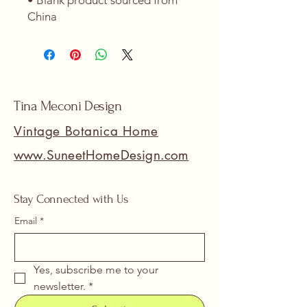
• Blank product sourced from 
China
Tina Meconi Design
Vintage Botanica Home
www.SuneetHomeDesign.com
Stay Connected with Us
Email
*
Yes, subscribe me to your 
newsletter.
*