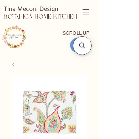
Tina Meconi Design
Botanica Home Kitchen
SCROLL UP