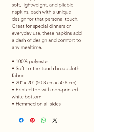
soft, lightweight, and pliable 
napkins, each with a unique 
design for that personal touch. 
Great for special dinners or 
everyday use, these napkins add 
a dash of design and comfort to 
any mealtime. 
• 100% polyester 
• Soft-to-the-touch broadcloth 
fabric
• 20″ x 20″ (50.8 cm x 50.8 cm) 
• Printed top with non-printed 
white bottom 
• Hemmed on all sides