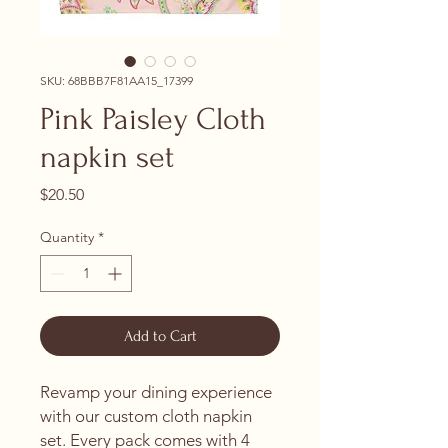
SKU: 68BBB7F81AA15_17399
Pink Paisley Cloth
napkin set
Price
$20.50
Quantity
*
Add to Cart
Revamp your dining experience 
with our custom cloth napkin 
set. Every pack comes with 4 