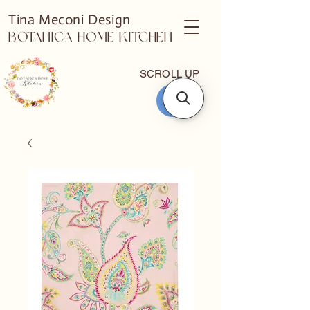
Tina Meconi Design
Botanica Home Kitchen
SCROLL UP