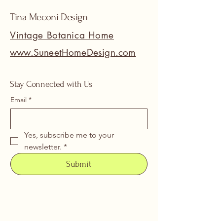
Tina Meconi Design
Vintage Botanica Home
www.SuneetHomeDesign.com
Stay Connected with Us
Email
*
Yes, subscribe me to your 
newsletter.
*
Submit