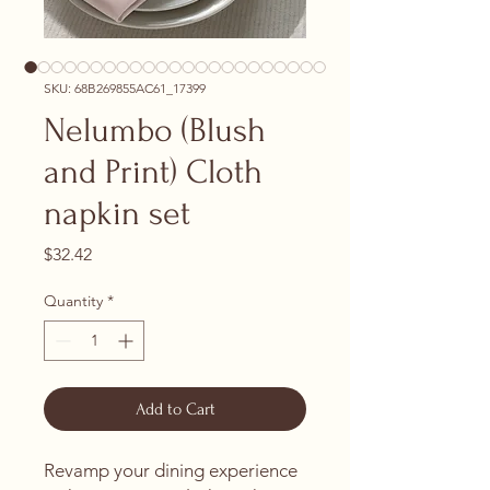
SKU: 68B269855AC61_17399
Nelumbo (Blush
and Print) Cloth
napkin set
Price
$32.42
Quantity
*
Add to Cart
Revamp your dining experience 