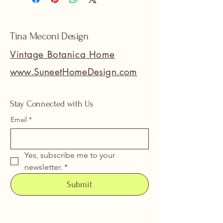
Tina Meconi Design
Vintage Botanica Home
www.SuneetHomeDesign.com
Stay Connected with Us
Email
*
Yes, subscribe me to your 
newsletter.
*
Submit