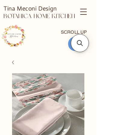
Tina Meconi Design
Botanica Home Kitchen
SCROLL UP