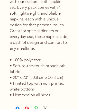
with our custom cloth napkin 
set. Every pack comes with 4 
soft, lightweight, and pliable 
napkins, each with a unique 
design for that personal touch. 
Great for special dinners or 
everyday use, these napkins add 
a dash of design and comfort to 
any mealtime. 
• 100% polyester 
• Soft-to-the-touch broadcloth 
fabric
• 20″ x 20″ (50.8 cm x 50.8 cm) 
• Printed top with non-printed 
white bottom 
• Hemmed on all sides