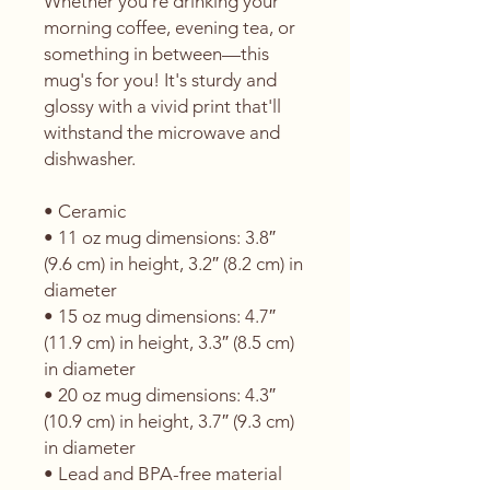
Whether you're drinking your 
morning coffee, evening tea, or 
something in between—this 
mug's for you! It's sturdy and 
glossy with a vivid print that'll 
withstand the microwave and 
dishwasher.
• Ceramic
• 11 oz mug dimensions: 3.8″ 
(9.6 cm) in height, 3.2″ (8.2 cm) in 
diameter
• 15 oz mug dimensions: 4.7″ 
(11.9 cm) in height, 3.3″ (8.5 cm) 
in diameter
• 20 oz mug dimensions: 4.3″ 
(10.9 cm) in height, 3.7″ (9.3 cm) 
in diameter
• Lead and BPA-free material