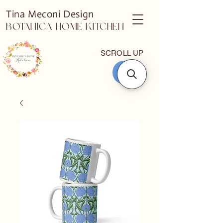
Tina Meconi Design
Botanica Home Kitchen
SCROLL UP