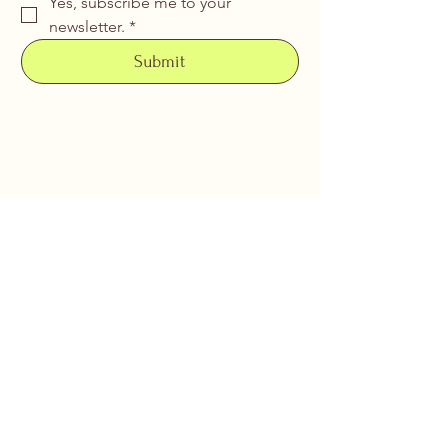
Yes, subscribe me to your 
newsletter.
*
Submit