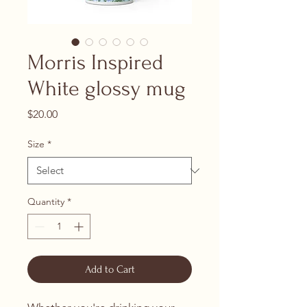
Morris Inspired
White glossy mug
Price
$20.00
Size
*
Quantity
*
Add to Cart