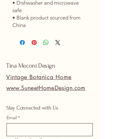
• Dishwasher and microwave 
safe
• Blank product sourced from 
China
Tina Meconi Design
Vintage Botanica Home
www.SuneetHomeDesign.com
Stay Connected with Us
Email
*