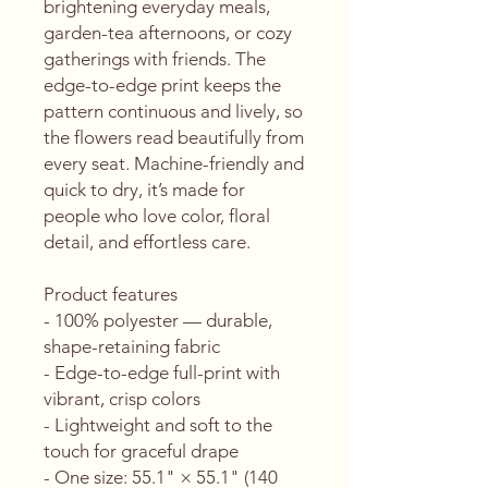
brightening everyday meals, 
garden-tea afternoons, or cozy 
gatherings with friends. The 
edge-to-edge print keeps the 
pattern continuous and lively, so 
the flowers read beautifully from 
every seat. Machine-friendly and 
quick to dry, it’s made for 
people who love color, floral 
detail, and effortless care.
Product features
- 100% polyester — durable, 
shape-retaining fabric
- Edge-to-edge full-print with 
vibrant, crisp colors
- Lightweight and soft to the 
touch for graceful drape
- One size: 55.1" × 55.1" (140 