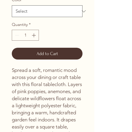
Quantity
*
Add to Cart
Spread a soft, romantic mood 
across your dining or craft table 
with this floral tablecloth. Layers 
of pink poppies, anemones, and 
delicate wildflowers float across 
a lightweight polyester fabric, 
bringing a warm, handcrafted 
garden feel indoors. It drapes 
easily over a square table, 