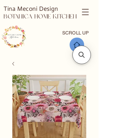
Tina Meconi Design
Botanica Home Kitchen
SCROLL UP