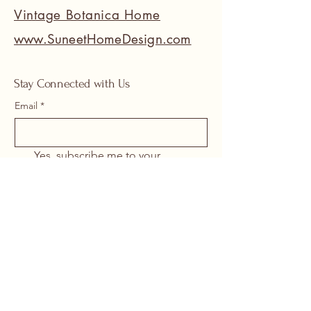
Vintage Botanica Home
www.SuneetHomeDesign.com
Stay Connected with Us
Email
*
Yes, subscribe me to your 
newsletter.
*
Submit