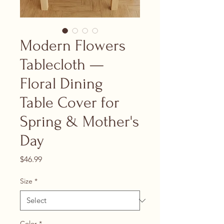
Modern Flowers
Tablecloth —
Floral Dining
Table Cover for
Spring & Mother's
Day
Price
$46.99
Size
*
Color
*