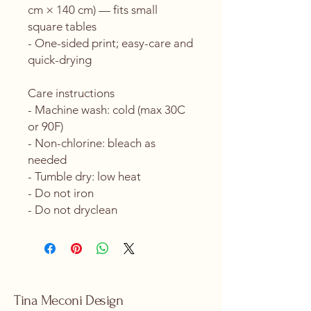
cm × 140 cm) — fits small 
square tables
- One-sided print; easy-care and 
quick-drying
Care instructions
- Machine wash: cold (max 30C 
or 90F)
- Non-chlorine: bleach as 
needed
- Tumble dry: low heat
- Do not iron
- Do not dryclean
Tina Meconi Design