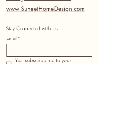
www.SuneetHomeDesign.com
Stay Connected with Us
Email
*
Yes, subscribe me to your 
newsletter.
*
Submit