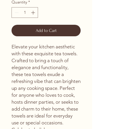
Quantity
*
Add to Cart
Elevate your kitchen aesthetic 
with these exquisite tea towels. 
Crafted to bring a touch of 
elegance and functionality, 
these tea towels exude a 
refreshing vibe that can brighten 
up any cooking space. Perfect 
for anyone who loves to cook, 
hosts dinner parties, or seeks to 
add charm to their home, these 
towels are ideal for everyday 
use or special occasions. 