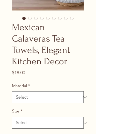
Mexican
Calaveras Tea
Towels, Elegant
Kitchen Decor
Price
$18.00
Material
*
Size
*