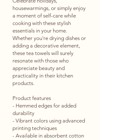
Celebrate holidays, 
housewarmings, or simply enjoy 
a moment of self-care while 
cooking with these stylish 
essentials in your home. 
Whether you're drying dishes or 
adding a decorative element, 
these tea towels will surely 
resonate with those who 
appreciate beauty and 
practicality in their kitchen 
products.
Product features
- Hemmed edges for added 
durability
- Vibrant colors using advanced 
printing techniques
- Available in absorbent cotton 