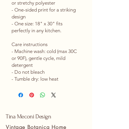
or stretchy polyester
- One-sided print for a striking 
design
- One size: 18" x 30" fits 
perfectly in any kitchen.
Care instructions
- Machine wash: cold (max 30C 
or 90F), gentle cycle, mild 
detergent 
- Do not bleach
- Tumble dry: low heat
Tina Meconi Design
Vintage Botanica Home