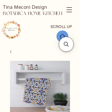
Tina Meconi Design
Botanica Home Kitchen
SCROLL UP