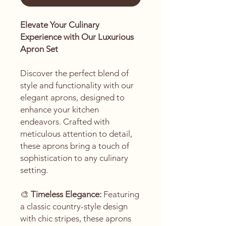
Elevate Your Culinary
Experience with Our Luxurious
Apron Set
Discover the perfect blend of
style and functionality with our
elegant aprons, designed to
enhance your kitchen
endeavors. Crafted with
meticulous attention to detail,
these aprons bring a touch of
sophistication to any culinary
setting.
🎨
Timeless Elegance:
Featuring
a classic country-style design
with chic stripes, these aprons