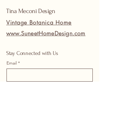
Tina Meconi Design
Vintage Botanica Home
www.SuneetHomeDesign.com
Stay Connected with Us
Email
*
Yes, subscribe me to your 
newsletter.
*
Submit