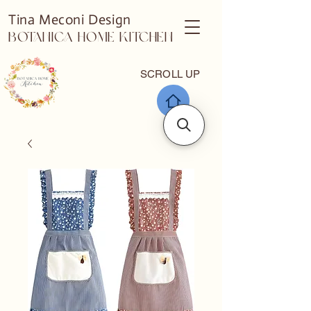
Tina Meconi Design
Botanica Home Kitchen
SCROLL UP