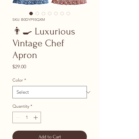
SKU: ‎B0DYP93QXM
👨‍🍳 Luxurious
Vintage Chef
Apron
Price
$29.00
Color
*
Quantity
*
Add to Cart