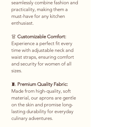
seamlessly combine fashion and
practicality, making them a
must-have for any kitchen
enthusiast.
👗
Customizable Comfort:
Experience a perfect fit every
time with adjustable neck and
waist straps, ensuring comfort
and security for women of all
sizes.
🧵
Premium Quality Fabric:
Made from high-quality, soft
material, our aprons are gentle
on the skin and promise long-
lasting durability for everyday
culinary adventures.