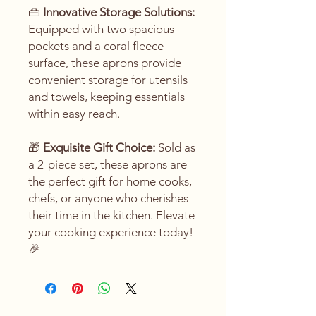
👜
Innovative Storage Solutions:
Equipped with two spacious
pockets and a coral fleece
surface, these aprons provide
convenient storage for utensils
and towels, keeping essentials
within easy reach.
🎁
Exquisite Gift Choice:
Sold as
a 2-piece set, these aprons are
the perfect gift for home cooks,
chefs, or anyone who cherishes
their time in the kitchen. Elevate
your cooking experience today!
🎉