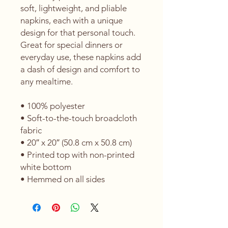
soft, lightweight, and pliable 
napkins, each with a unique 
design for that personal touch. 
Great for special dinners or 
everyday use, these napkins add 
a dash of design and comfort to 
any mealtime. 
• 100% polyester 
• Soft-to-the-touch broadcloth 
fabric
• 20″ x 20″ (50.8 cm x 50.8 cm) 
• Printed top with non-printed 
white bottom 
• Hemmed on all sides