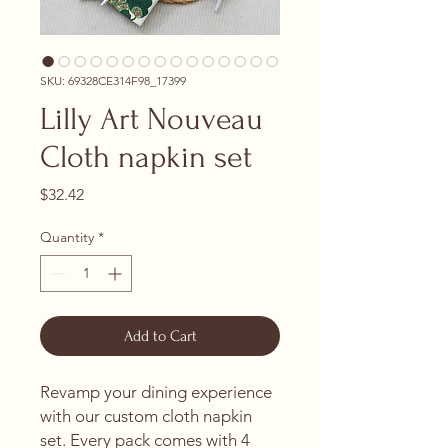
SKU: 69328CE314F98_17399
Lilly Art Nouveau
Cloth napkin set
Price
$32.42
Quantity
*
Add to Cart
Revamp your dining experience 
with our custom cloth napkin 
set. Every pack comes with 4 