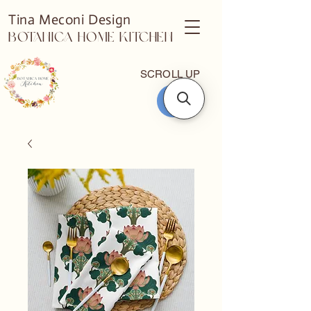
Tina Meconi Design
Botanica Home Kitchen
SCROLL UP