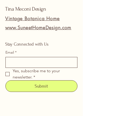
Tina Meconi Design
Vintage Botanica Home
www.SuneetHomeDesign.com
Stay Connected with Us
Email
*
Yes, subscribe me to your 
newsletter.
*
Submit