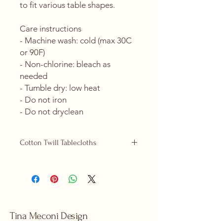
to fit various table shapes.
Care instructions
- Machine wash: cold (max 30C 
or 90F)
- Non-chlorine: bleach as 
needed
- Tumble dry: low heat
- Do not iron
- Do not dryclean
Cotton Twill Tablecloths
Cotton Twill tablecloths are now
replacing our polyester ones and are
available in 2 sizes, 58" x 58" (square)
and 58" x 102" (rectangular).
Product features
- 100% cotton twill for strength and
Tina Meconi Design