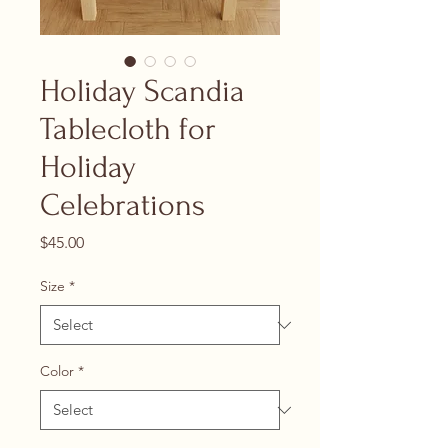
Holiday Scandia
Tablecloth for
Holiday
Celebrations
Price
$45.00
Size
*
Color
*