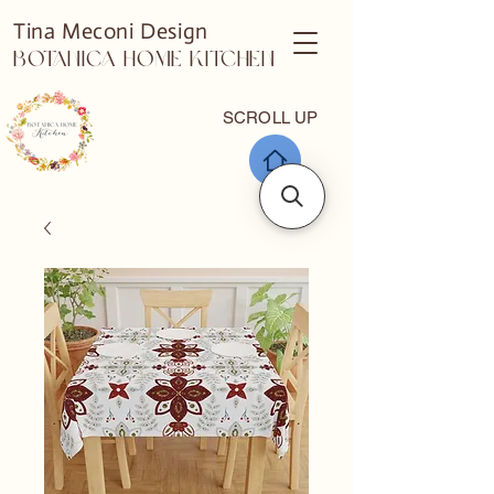
Tina Meconi Design
Botanica Home Kitchen
SCROLL UP