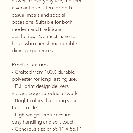
as well as everyday use, it offers 
a versatile solution for both 
casual meals and special 
occasions. Suitable for both 
modern and traditional 
aesthetics, it’s a must-have for 
hosts who cherish memorable 
dining experiences.
Product features
- Crafted from 100% durable 
polyester for long-lasting use.
- Full-print design delivers 
vibrant edge-to-edge artwork.
- Bright colors that bring your 
table to life.
- Lightweight fabric ensures 
easy handling and soft touch.
- Generous size of 55.1" × 55.1" 