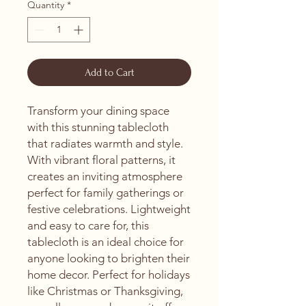
Quantity
*
Add to Cart
Transform your dining space 
with this stunning tablecloth 
that radiates warmth and style. 
With vibrant floral patterns, it 
creates an inviting atmosphere 
perfect for family gatherings or 
festive celebrations. Lightweight 
and easy to care for, this 
tablecloth is an ideal choice for 
anyone looking to brighten their 
home decor. Perfect for holidays 
like Christmas or Thanksgiving, 