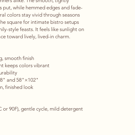
nners alike. The smooth, tightly 
ays put, while hemmed edges and fade-
ral colors stay vivid through seasons 
e square for intimate bistro setups 
y-style feasts. It feels like sunlight on 
e toward lively, lived-in charm.
g, smooth finish
nt keeps colors vibrant
rability
×58" and 58"×102"
n, finished look
or 90F), gentle cycle, mild detergent 