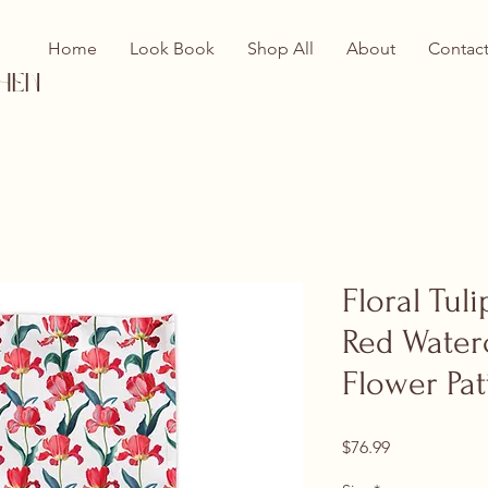
Home
Look Book
Shop All
About
Contac
hen
Floral Tul
Red Water
Flower Pat
Price
$76.99