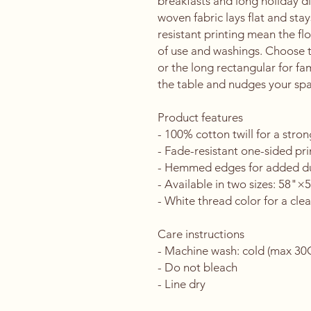
breakfasts and long holiday di
woven fabric lays flat and st
resistant printing mean the flo
of use and washings. Choose th
or the long rectangular for famil
the table and nudges your spac
Product features
- 100% cotton twill for a stron
- Fade-resistant one-sided pri
- Hemmed edges for added du
- Available in two sizes: 58"
- White thread color for a clea
Care instructions
- Machine wash: cold (max 30C 
- Do not bleach
- Line dry