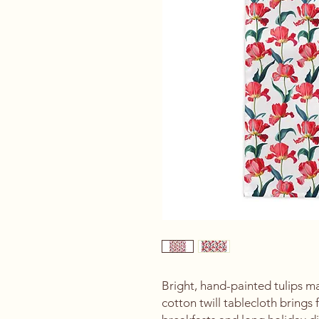
Bright, hand-painted tulips ma
cotton twill tablecloth brings