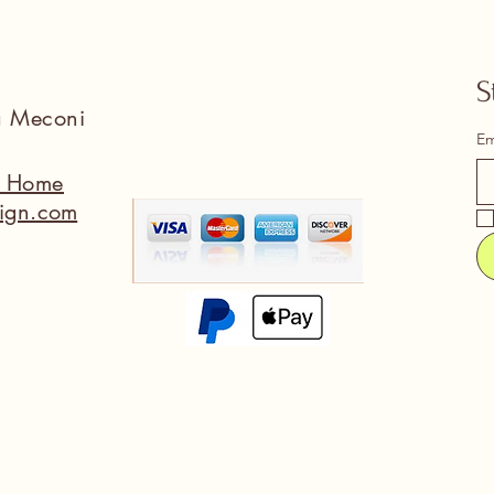
S
na Meconi
Em
a Home
ign.com