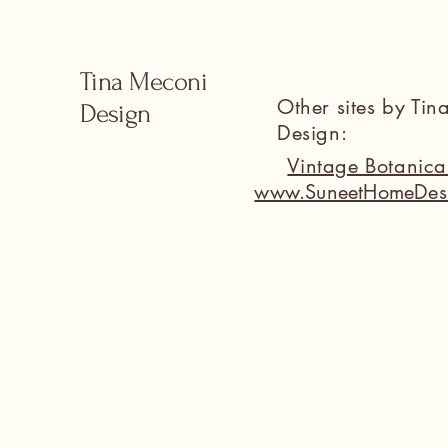
Tina Meconi
Other sites by Ti
Design
Design:
Vintage Botanic
www.SuneetHomeDes