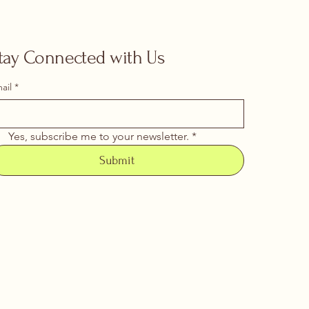
tay Connected with Us
ail
*
Yes, subscribe me to your newsletter.
*
Submit