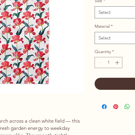
Size
*
Select
Material
*
Select
Quantity
*
rch across a clean white field — this 
 fresh garden energy to weekday 