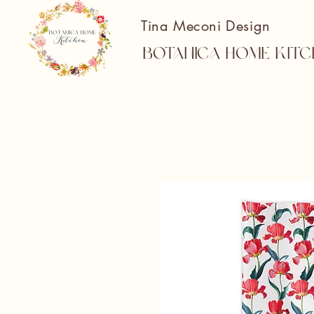
Tina Meconi Design
Botanica Home Kitc