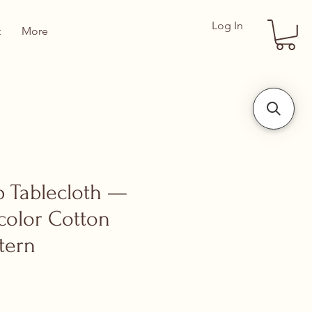
Log In
t
More
ip Tablecloth —
color Cotton
tern