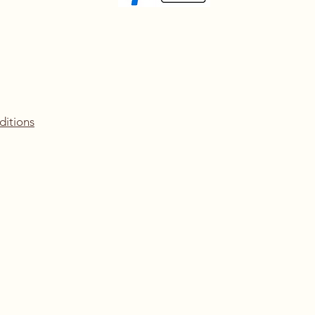
ditions