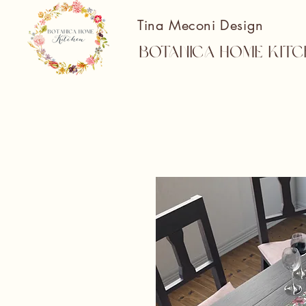
Tina Meconi Design
Botanica Home Kitc