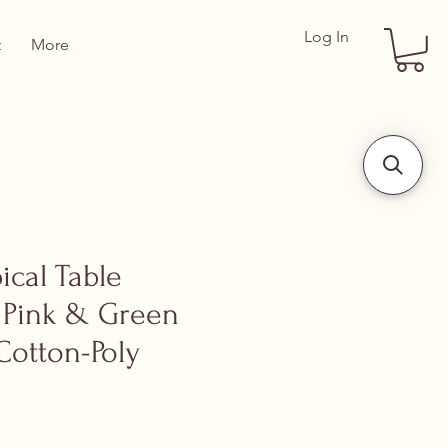
Log In
t
More
pical Table
 Pink & Green
Cotton-Poly