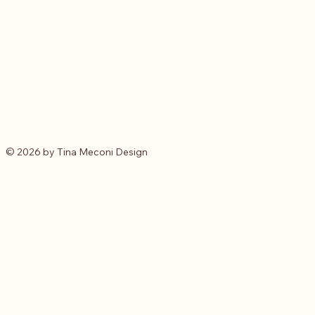
© 2026 by Tina Meconi Design