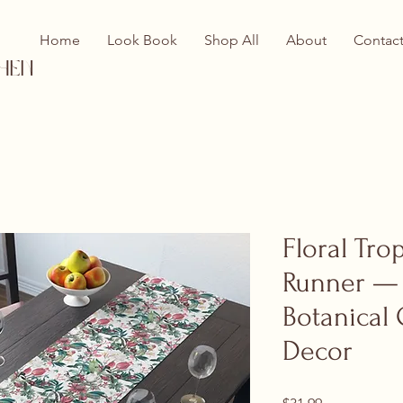
Home
Look Book
Shop All
About
Contac
hen
Floral Tro
Runner —
Botanical 
Decor
Price