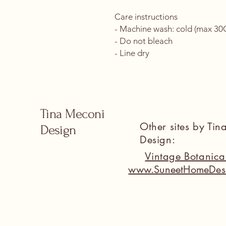
Care instructions
- Machine wash: cold (max 30C 
- Do not bleach
- Line dry
Tina Meconi
Other sites by Ti
Design
Design:
Vintage Botanic
www.SuneetHomeDes