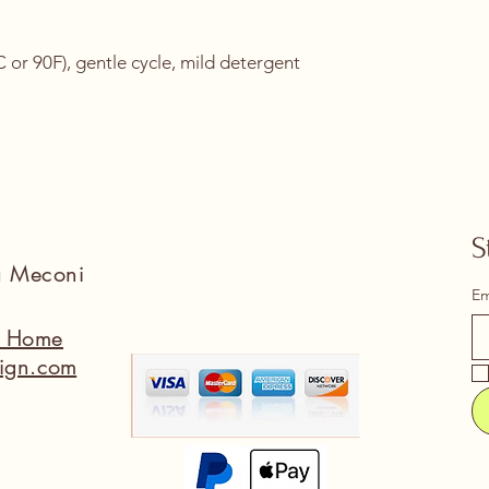
or 90F), gentle cycle, mild detergent 
S
na Meconi
Em
a Home
ign.com