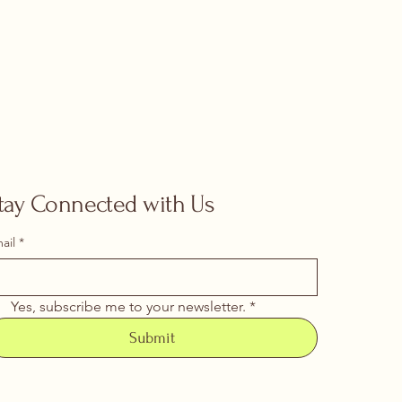
tay Connected with Us
ail
*
Yes, subscribe me to your newsletter.
*
Submit