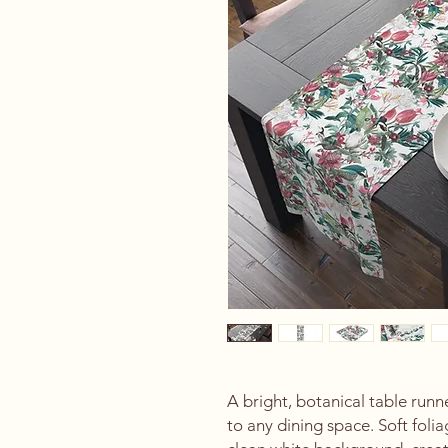
A bright, botanical table runner
to any dining space. Soft foli