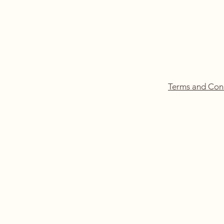
Terms and Con