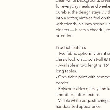
clean white background, creat
for everyday meals and weeken
durable, the design stays vivid
into a softer, vintage feel on t
with friends, a sunny spring lun
dinners — it sets a cheerful, 
attention.
Product features
- Two fabric options: vibrant 
classic look on cotton twill (DT
- Available in two lengths: 16
long tables.
- One‑sided print with hemmed
border.
- Polyester dries quickly and ke
smoother, softer texture.
- Visible white edge stitching o
handcrafted appearance.