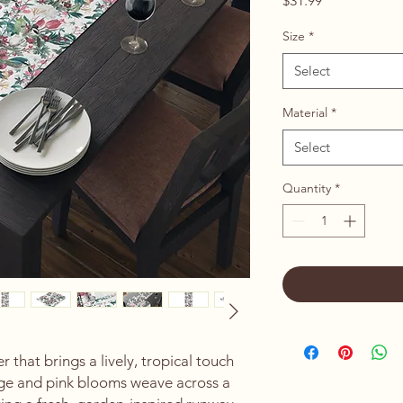
$31.99
Size
*
Select
Material
*
Select
Quantity
*
 that brings a lively, tropical touch 
age and pink blooms weave across a 