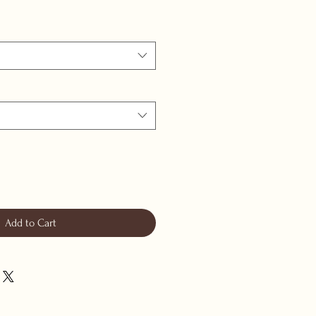
Add to Cart