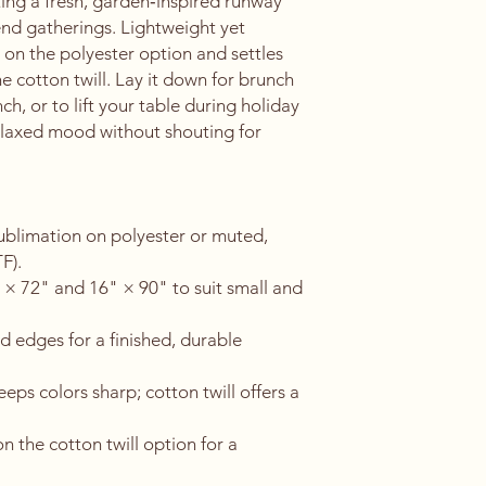
ing a fresh, garden‑inspired runway 
d gatherings. Lightweight yet 
 on the polyester option and settles 
he cotton twill. Lay it down for brunch 
ch, or to lift your table during holiday 
relaxed mood without shouting for 
sublimation on polyester or muted, 
F).
" × 72" and 16" × 90" to suit small and 
 edges for a finished, durable 
eps colors sharp; cotton twill offers a 
n the cotton twill option for a 