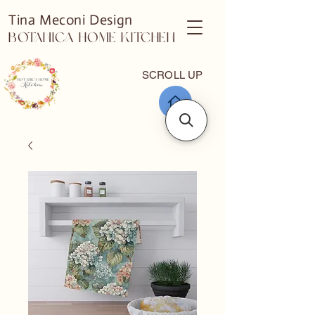
Tina Meconi Design
Botanica Home Kitchen
SCROLL UP