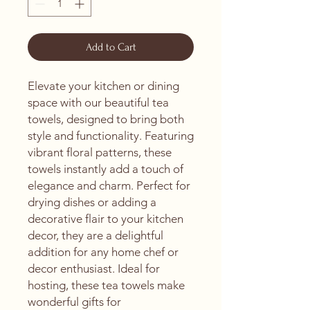
Add to Cart
Elevate your kitchen or dining 
space with our beautiful tea 
towels, designed to bring both 
style and functionality. Featuring 
vibrant floral patterns, these 
towels instantly add a touch of 
elegance and charm. Perfect for 
drying dishes or adding a 
decorative flair to your kitchen 
decor, they are a delightful 
addition for any home chef or 
decor enthusiast. Ideal for 
hosting, these tea towels make 
wonderful gifts for 