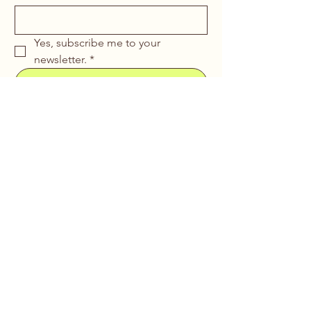
Yes, subscribe me to your 
newsletter.
*
Submit