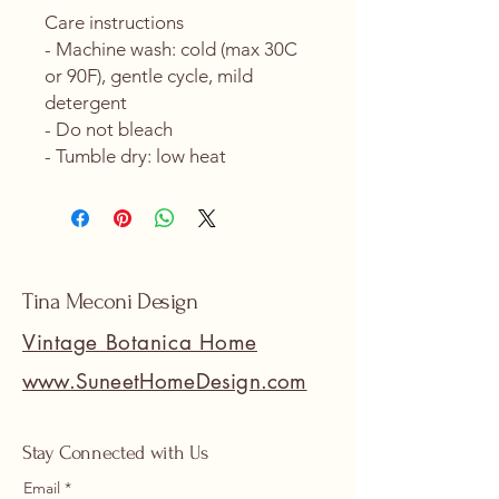
Care instructions
- Machine wash: cold (max 30C 
or 90F), gentle cycle, mild 
detergent 
- Do not bleach
- Tumble dry: low heat
Tina Meconi Design
Vintage Botanica Home
www.SuneetHomeDesign.com
Stay Connected with Us
Email
*