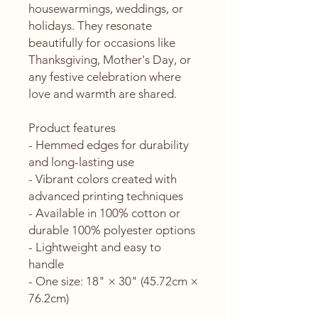
housewarmings, weddings, or 
holidays. They resonate 
beautifully for occasions like 
Thanksgiving, Mother's Day, or 
any festive celebration where 
love and warmth are shared.
Product features
- Hemmed edges for durability 
and long-lasting use
- Vibrant colors created with 
advanced printing techniques
- Available in 100% cotton or 
durable 100% polyester options
- Lightweight and easy to 
handle
- One size: 18" × 30" (45.72cm × 
76.2cm)