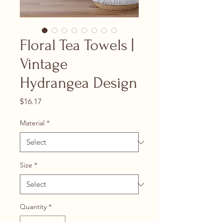
Floral Tea Towels |
Vintage
Hydrangea Design
Price
$16.17
Material
*
Size
*
Quantity
*