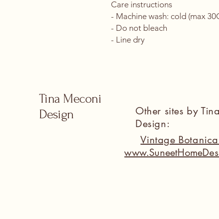
Care instructions
- Machine wash: cold (max 30C 
- Do not bleach
- Line dry
Tina Meconi
Other sites by Ti
Design
Design:
Vintage Botanic
www.SuneetHomeDes