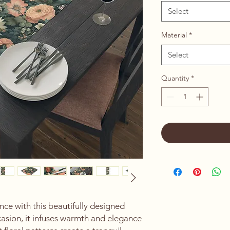
Select
Material
*
Select
Quantity
*
ce with this beautifully designed 
casion, it infuses warmth and elegance 