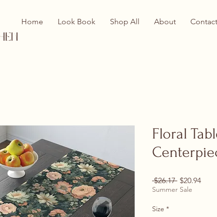
Home
Look Book
Shop All
About
Contac
hen
Floral Tab
Centerpie
Regular Pri
Sale
 $26.17 
$20.94
Summer Sale
Size
*