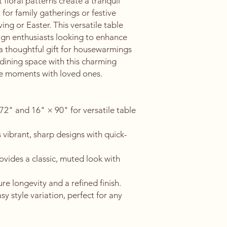
floral patterns create a tranquil 
for family gatherings or festive 
ng or Easter. This versatile table 
ign enthusiasts looking to enhance 
 a thoughtful gift for housewarmings 
 dining space with this charming 
e moments with loved ones.
 72" and 16" × 90" for versatile table 
 vibrant, sharp designs with quick-
ovides a classic, muted look with 
 longevity and a refined finish.
y style variation, perfect for any 