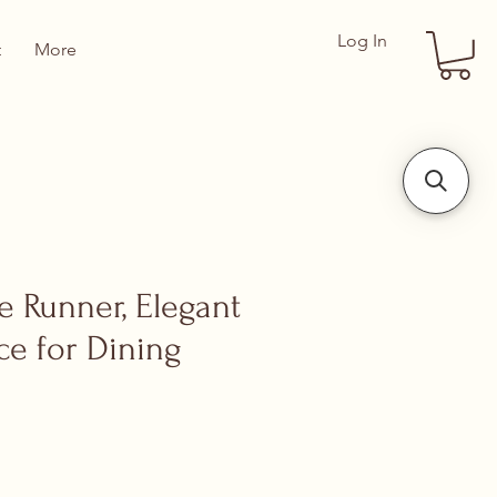
Log In
t
More
le Runner, Elegant
ce for Dining
ce
 Price