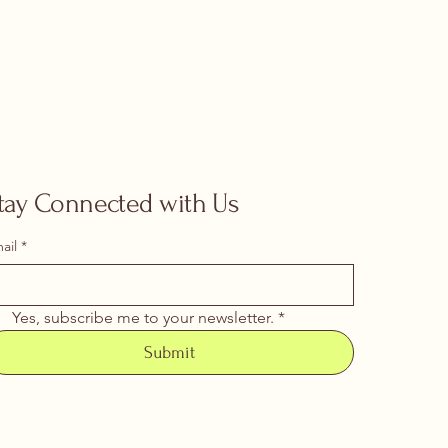
tay Connected with Us
ail
*
Yes, subscribe me to your newsletter.
*
Submit