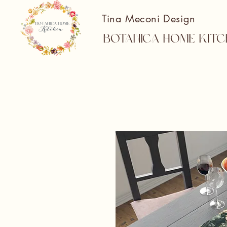
Tina Meconi Design
Botanica Home Kitc