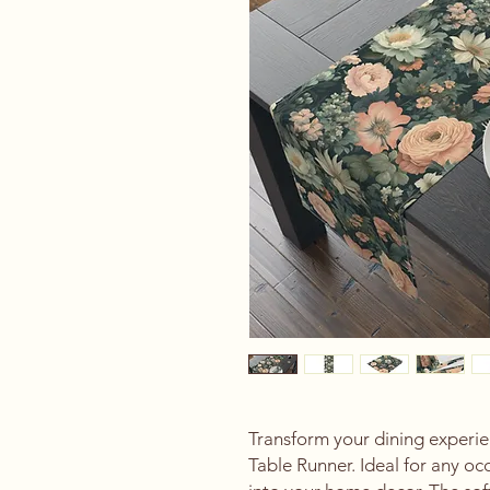
Transform your dining experien
Table Runner. Ideal for any oc