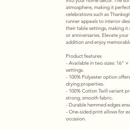
into your home decor. The soft 
atmosphere, making it perfect 
celebrations such as Thanksgivi
runner appeals to interior des
their table settings, making it
or anniversaries. Elevate your
addition and enjoy memorabl
Product features
- Available in two sizes: 16" ×
settings.
- 100% Polyester option offers
drying properties.
- 100% Cotton Twill variant pr
strong, smooth fabric.
- Durable hemmed edges ensure
- One-sided print allows for eas
occasion.