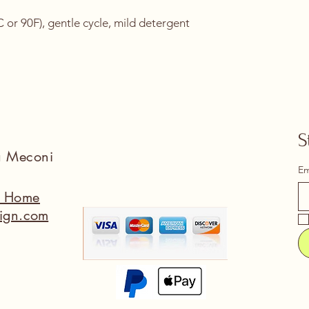
or 90F), gentle cycle, mild detergent 
S
na Meconi
Em
a Home
ign.com