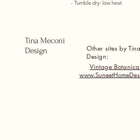
- Tumble dry: low heat
Tina Meconi
Other sites by Ti
Design
Design:
Vintage Botanic
www.SuneetHomeDes