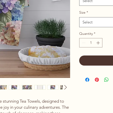
Select
Size
*
Select
Quantity
*
e stunning Tea Towels, designed to 
 joy in your culinary adventures. The 