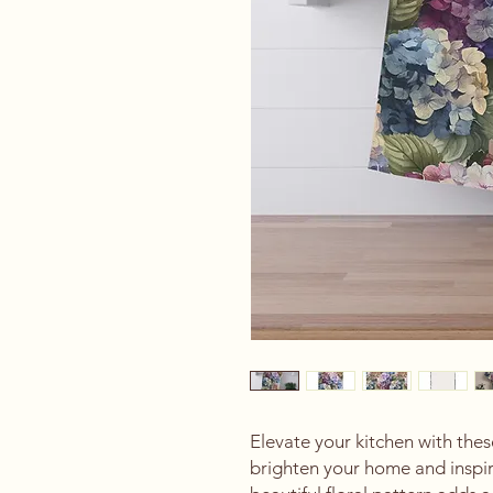
Elevate your kitchen with thes
brighten your home and inspire