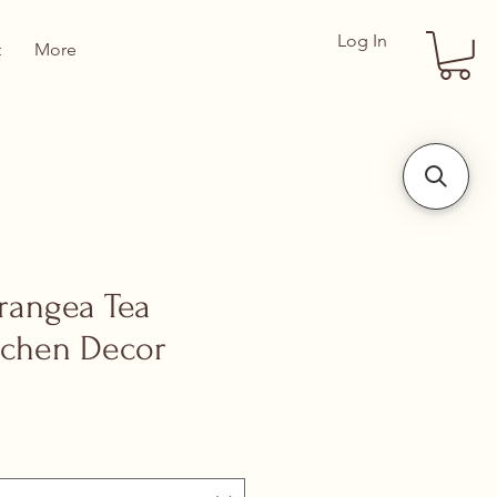
Log In
t
More
drangea Tea
itchen Decor