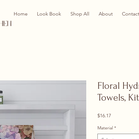
Home
Look Book
Shop All
About
Contac
hen
Floral Hy
Towels, K
Price
$16.17
Material
*