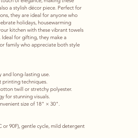
a touch of elegance, making these 
lso a stylish décor piece. Perfect for 
ons, they are ideal for anyone who 
elebrate holidays, housewarming 
 your kitchen with these vibrant towels 
deal for gifting, they make a 
 or family who appreciate both style 
 and long-lasting use.
t printing techniques.
ton twill or stretchy polyester.
y for stunning visuals.
nvenient size of 18" × 30".
or 90F), gentle cycle, mild detergent 