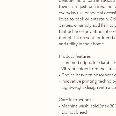
beautiful floral pattern adds 
towels not just functional but a
everyday use or special occasi
loves to cook or entertain. C
parties, or simply add flair to
that enhance any atmosphere. I
thoughtful present for friends
and utility in their home.
Product features
- Hemmed edges for durability
- Vibrant colors from the lates
- Choice between absorbent cot
- Innovative printing technolog
- Lightweight design with a co
Care instructions
- Machine wash: cold (max 30C 
- Do not bleach