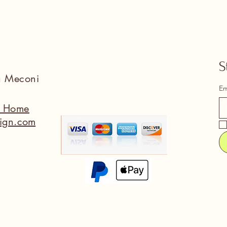
S
na Meconi
Em
a Home
ign.com