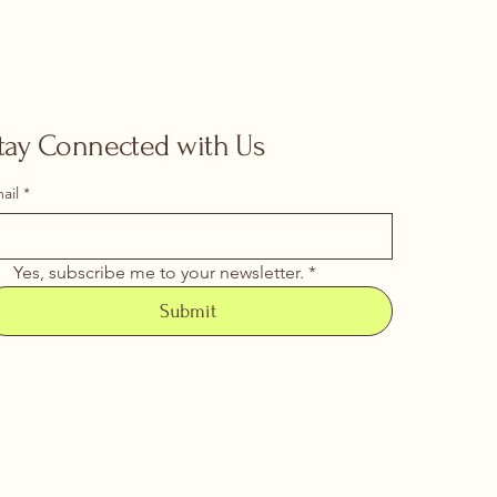
tay Connected with Us
ail
*
Yes, subscribe me to your newsletter.
*
Submit