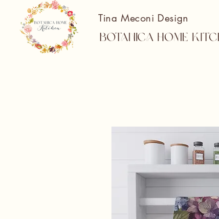
Tina Meconi Design
Botanica Home Kitc