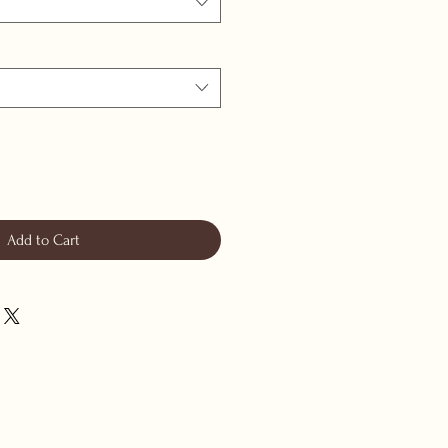
Add to Cart