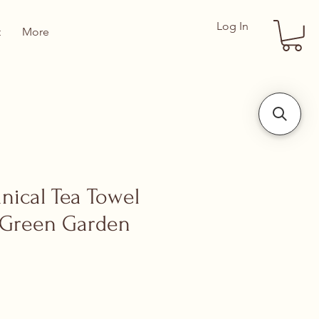
Log In
t
More
anical Tea Towel
 Green Garden