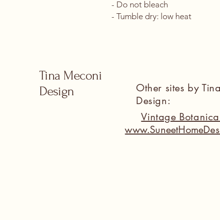
- Do not bleach
- Tumble dry: low heat
Tina Meconi
Other sites by Ti
Design
Design:
Vintage Botanic
www.SuneetHomeDes