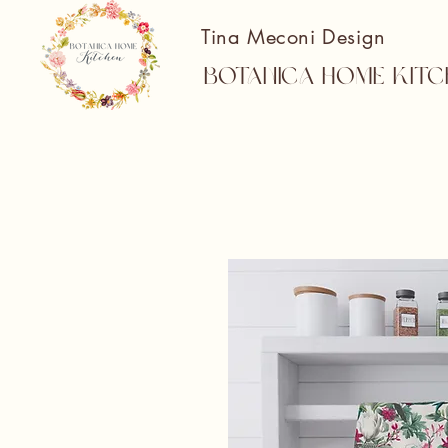
Tina Meconi Design
Botanica Home Kitc