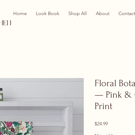
Home
Look Book
Shop All
About
Contac
hen
Floral Bot
— Pink &
Print
Price
$24.99