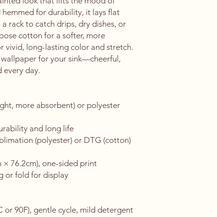
inted look that lifts the mood of 
hemmed for durability, it lays flat 
 rack to catch drips, dry dishes, or 
ose cotton for a softer, more 
 vivid, long-lasting color and stretch. 
 wallpaper for your sink—cheerful, 
 every day.
ight, more absorbent) or polyester 
bility and long life
ublimation (polyester) or DTG (cotton) 
m × 76.2cm), one-sided print
 or fold for display
or 90F), gentle cycle, mild detergent 