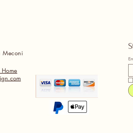
S
na Meconi
Em
a Home
ign.com