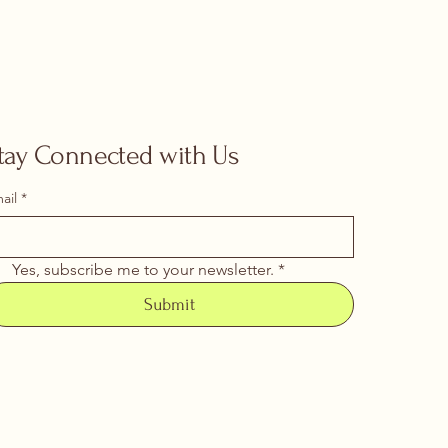
tay Connected with Us
ail
*
Yes, subscribe me to your newsletter.
*
Submit