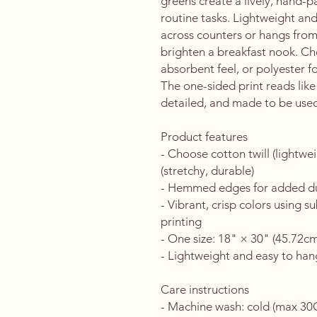
greens create a lively, hand-pa
routine tasks. Lightweight and 
across counters or hangs from a
brighten a breakfast nook. Cho
absorbent feel, or polyester for
The one-sided print reads like
detailed, and made to be used
Product features
- Choose cotton twill (lightwe
(stretchy, durable)
- Hemmed edges for added dura
- Vibrant, crisp colors using s
printing
- One size: 18" × 30" (45.72c
- Lightweight and easy to hang
Care instructions
- Machine wash: cold (max 30C 