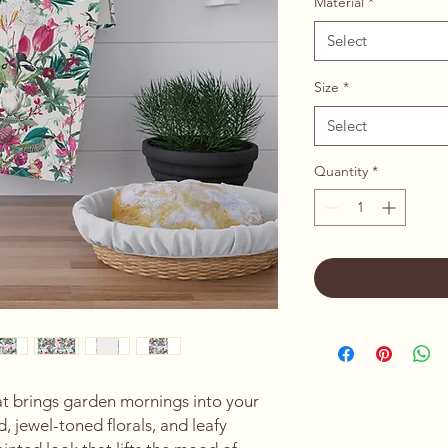
Material
*
Select
Size
*
Select
Quantity
*
at brings garden mornings into your 
 jewel-toned florals, and leafy 