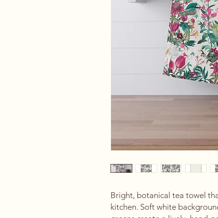
Bright, botanical tea towel th
kitchen. Soft white background,