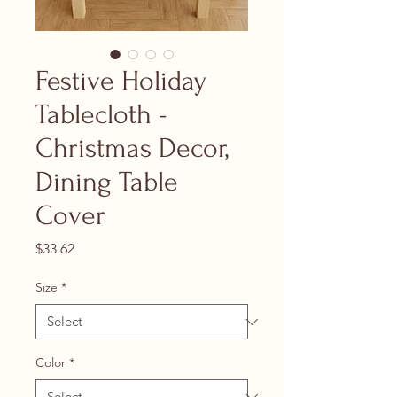
Festive Holiday
Tablecloth -
Christmas Decor,
Dining Table
Cover
Price
$33.62
Size
*
Color
*