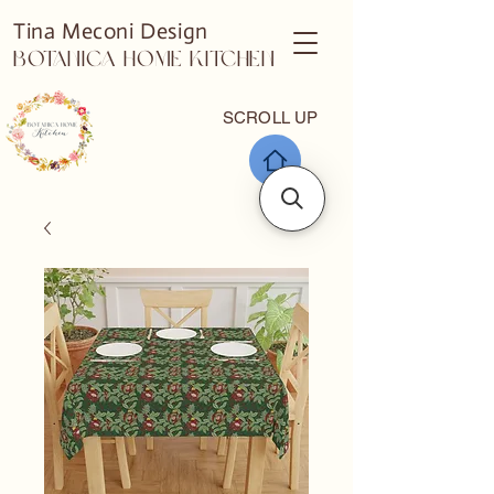
Tina Meconi Design
Botanica Home Kitchen
SCROLL UP