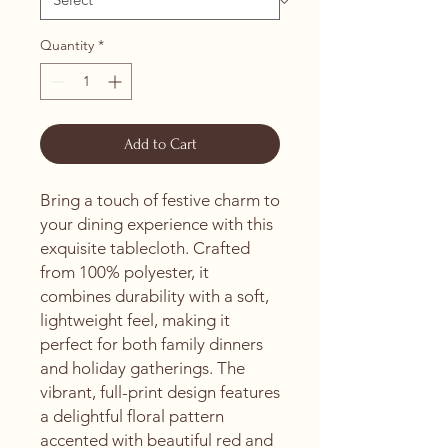
Quantity
*
Add to Cart
Bring a touch of festive charm to 
your dining experience with this 
exquisite tablecloth. Crafted 
from 100% polyester, it 
combines durability with a soft, 
lightweight feel, making it 
perfect for both family dinners 
and holiday gatherings. The 
vibrant, full-print design features 
a delightful floral pattern 
accented with beautiful red and 