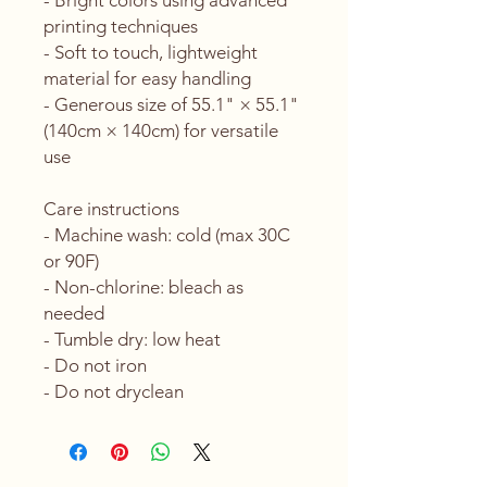
- Bright colors using advanced 
printing techniques
- Soft to touch, lightweight 
material for easy handling
- Generous size of 55.1" × 55.1" 
(140cm × 140cm) for versatile 
use
Care instructions
- Machine wash: cold (max 30C 
or 90F)
- Non-chlorine: bleach as 
needed
- Tumble dry: low heat
- Do not iron
- Do not dryclean