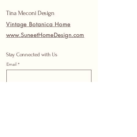
Tina Meconi Design
Vintage Botanica Home
www.SuneetHomeDesign.com
Stay Connected with Us
Email
*
Yes, subscribe me to your 
newsletter.
*
Submit