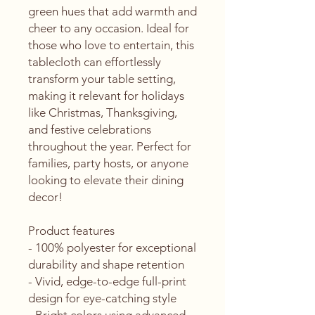
green hues that add warmth and 
cheer to any occasion. Ideal for 
those who love to entertain, this 
tablecloth can effortlessly 
transform your table setting, 
making it relevant for holidays 
like Christmas, Thanksgiving, 
and festive celebrations 
throughout the year. Perfect for 
families, party hosts, or anyone 
looking to elevate their dining 
decor!
Product features
- 100% polyester for exceptional 
durability and shape retention
- Vivid, edge-to-edge full-print 
design for eye-catching style