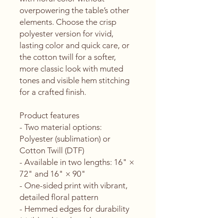
overpowering the table’s other 
elements. Choose the crisp 
polyester version for vivid, 
lasting color and quick care, or 
the cotton twill for a softer, 
more classic look with muted 
tones and visible hem stitching 
for a crafted finish.
Product features
- Two material options: 
Polyester (sublimation) or 
Cotton Twill (DTF)
- Available in two lengths: 16" × 
72" and 16" × 90"
- One-sided print with vibrant, 
detailed floral pattern
- Hemmed edges for durability 