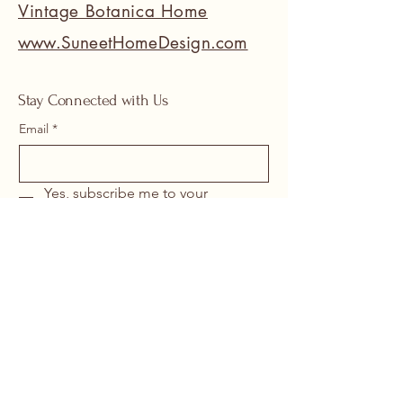
Vintage Botanica Home
www.SuneetHomeDesign.com
Stay Connected with Us
Email
*
Yes, subscribe me to your 
newsletter.
*
Submit