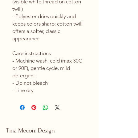
(visible white thread on cotton 
twill)
- Polyester dries quickly and 
keeps colors sharp; cotton twill 
offers a softer, classic 
appearance
Care instructions
- Machine wash: cold (max 30C 
or 90F), gentle cycle, mild 
detergent 
- Do not bleach
- Line dry
Tina Meconi Design