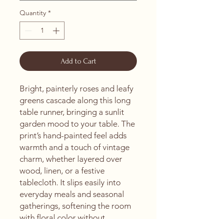
Quantity
*
Add to Cart
Bright, painterly roses and leafy 
greens cascade along this long 
table runner, bringing a sunlit 
garden mood to your table. The 
print’s hand-painted feel adds 
warmth and a touch of vintage 
charm, whether layered over 
wood, linen, or a festive 
tablecloth. It slips easily into 
everyday meals and seasonal 
gatherings, softening the room 
with floral color without 