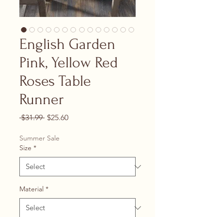
English Garden
Pink, Yellow Red
Roses Table
Runner
Regular Price
Sale Price
 $31.99 
$25.60
Summer Sale
Size
*
Material
*