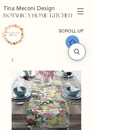
Tina Meconi Design
Botanica Home Kitchen
SCROLL UP