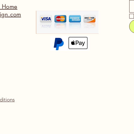
a Home
ign.com
ditions