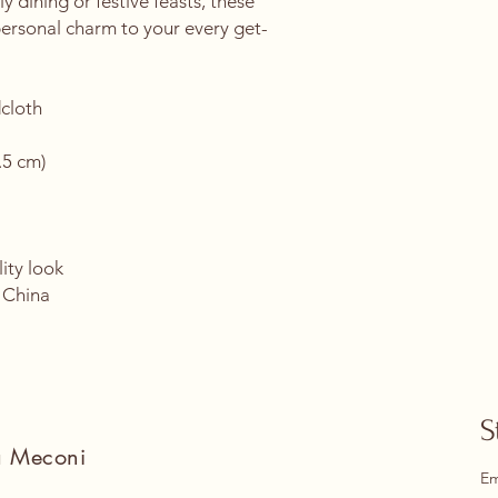
y dining or festive feasts, these 
personal charm to your every get-
cloth
.5 cm)
ity look
 China
S
na Meconi
Em