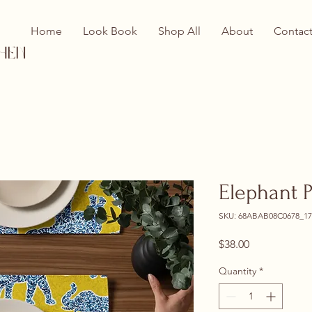
Home
Look Book
Shop All
About
Contac
hen
Elephant 
SKU: 68ABAB08C0678_17
Price
$38.00
Quantity
*