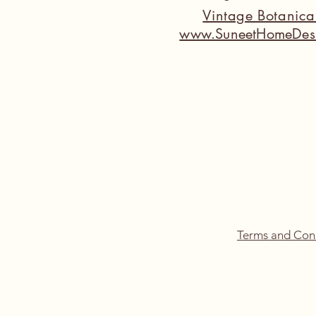
Vintage Botanic
www.SuneetHomeDes
Terms and Con