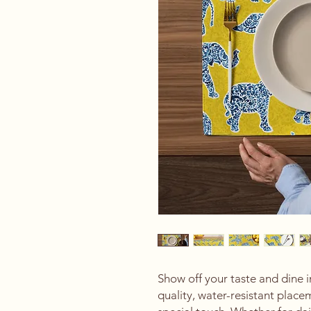
Show off your taste and dine i
quality, water-resistant placem