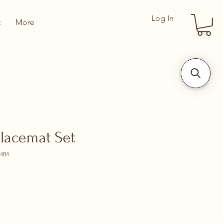
Log In
t
More
Placemat Set
484