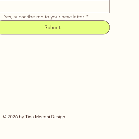
Yes, subscribe me to your newsletter.
*
Submit
© 2026 by Tina Meconi Design