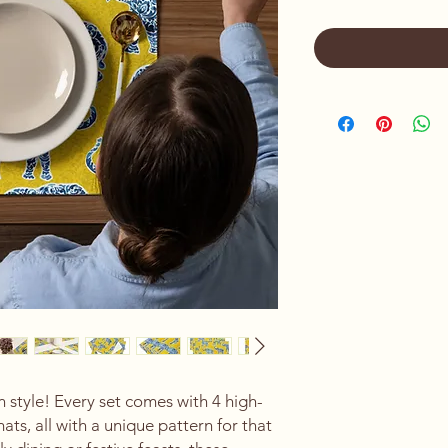
n style! Every set comes with 4 high-
ats, all with a unique pattern for that 