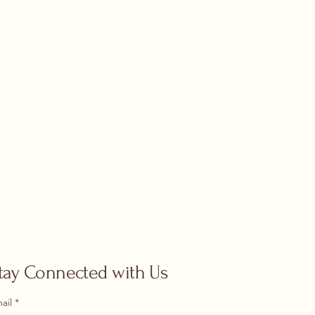
tay Connected with Us
ail
*