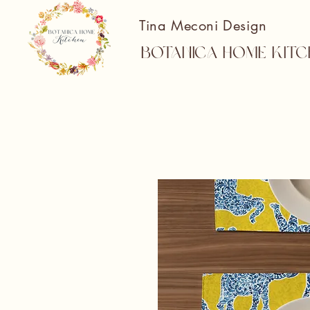
Tina Meconi Design
Botanica Home Kitc