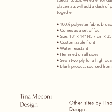
special touch. Whether for dail
placemats will add a dash of 
together. 
• 100% polyester fabric broad
• Comes as a set of four
• Size: 18″ × 14″ (45.7 cm × 35
• Customizable front
• Water-resistant
• Hemmed on all sides
• Sewn two-ply for a high-qual
• Blank product sourced from
Tina Meconi
Other sites by Ti
Design
Design: