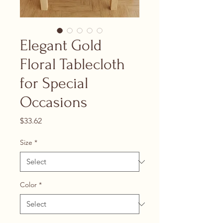
Elegant Gold
Floral Tablecloth
for Special
Occasions
Price
$33.62
Size
*
Color
*