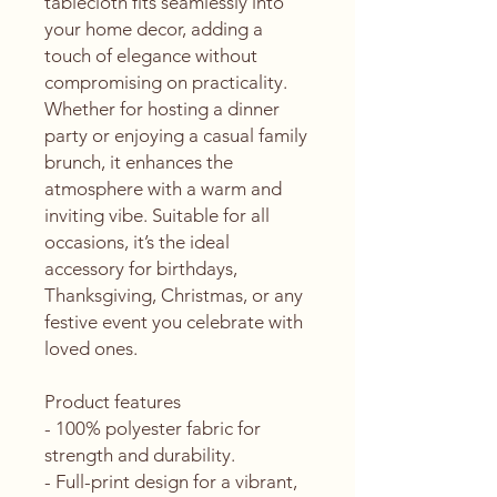
tablecloth fits seamlessly into 
your home decor, adding a 
touch of elegance without 
compromising on practicality. 
Whether for hosting a dinner 
party or enjoying a casual family 
brunch, it enhances the 
atmosphere with a warm and 
inviting vibe. Suitable for all 
occasions, it’s the ideal 
accessory for birthdays, 
Thanksgiving, Christmas, or any 
festive event you celebrate with 
loved ones.
Product features
- 100% polyester fabric for 
strength and durability.
- Full-print design for a vibrant, 