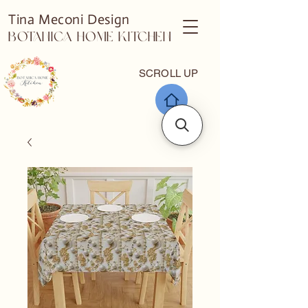
Tina Meconi Design
Botanica Home Kitchen
SCROLL UP