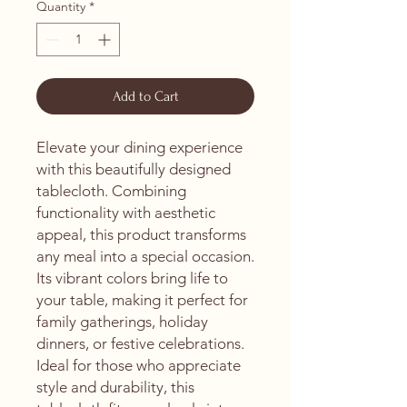
Quantity
*
Add to Cart
Elevate your dining experience 
with this beautifully designed 
tablecloth. Combining 
functionality with aesthetic 
appeal, this product transforms 
any meal into a special occasion. 
Its vibrant colors bring life to 
your table, making it perfect for 
family gatherings, holiday 
dinners, or festive celebrations. 
Ideal for those who appreciate 
style and durability, this 