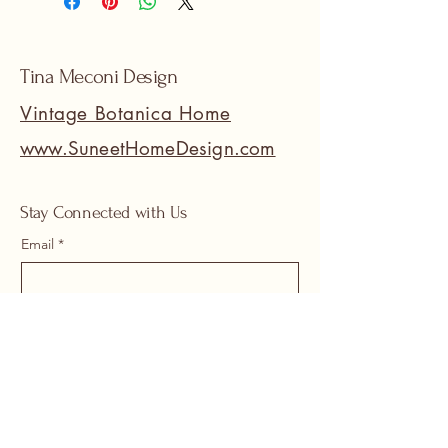
Tina Meconi Design
Vintage Botanica Home
www.SuneetHomeDesign.com
Stay Connected with Us
Email
*
Yes, subscribe me to your 
newsletter.
*
Submit