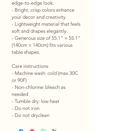
edge-to-edge look.
- Bright, crisp colors enhance 
your decor and creativity.
- Lightweight material that feels 
soft and drapes elegantly.
- Generous size of 55.1" × 55.1" 
(140cm × 140cm) fits various 
table shapes.
Care instructions
- Machine wash: cold (max 30C 
or 90F)
- Non-chlorine: bleach as 
needed
- Tumble dry: low heat
- Do not iron
- Do not dryclean