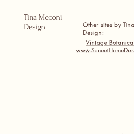
Tina Meconi
Other sites by Ti
Design
Design:
Vintage Botanic
www.SuneetHomeDes