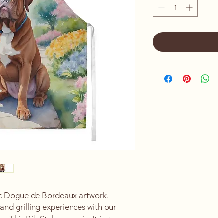
ic Dogue de Bordeaux artwork.
and grilling experiences with our