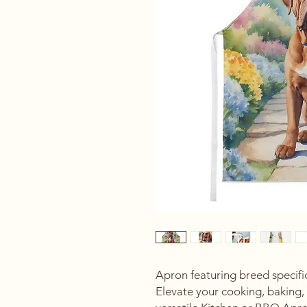
Apron featuring breed specif
Elevate your cooking, baking, 