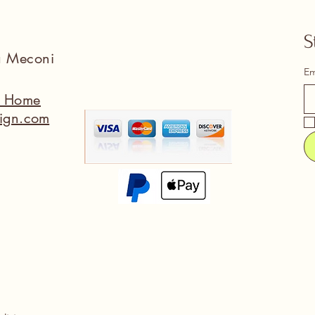
S
na Meconi
Em
a Home
ign.com