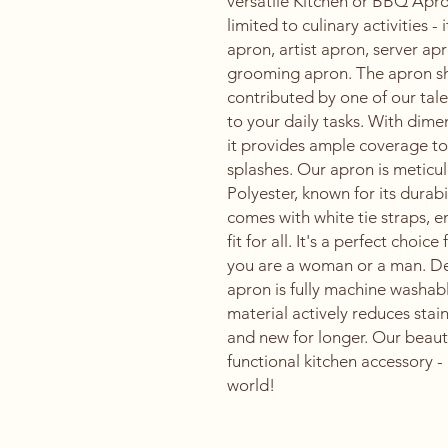
versatile Kitchen or BBQ Apron
limited to culinary activities -
apron, artist apron, server a
grooming apron. The apron sh
contributed by one of our talen
to your daily tasks. With dim
it provides ample coverage to 
splashes. Our apron is meticu
Polyester, known for its durab
comes with white tie straps, 
fit for all. It's a perfect choi
you are a woman or a man. De
apron is fully machine washab
material actively reduces stai
and new for longer. Our beauti
functional kitchen accessory - 
world!