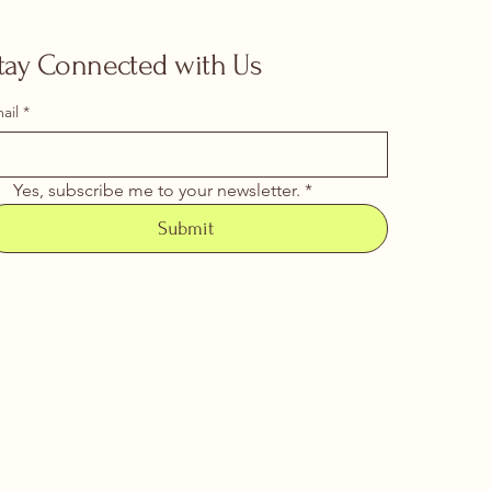
tay Connected with Us
ail
*
Yes, subscribe me to your newsletter.
*
Submit