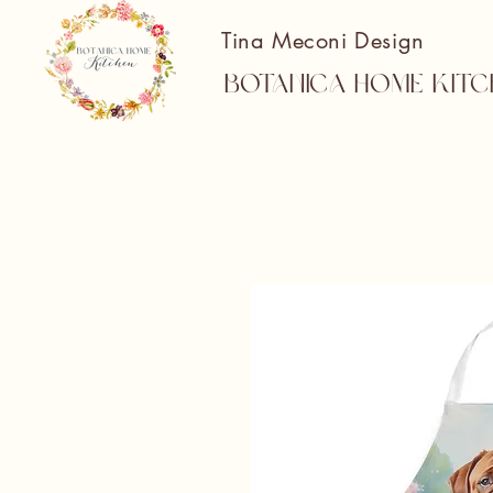
Tina Meconi Design
Botanica Home Kitc