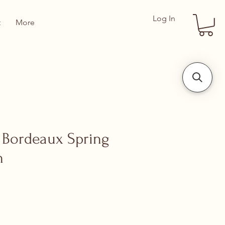
Log In
t
More
Bordeaux Spring
n