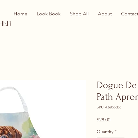
Home
Look Book
Shop All
About
Contac
hen
Dogue De 
Path Apro
SKU: 43e0dcbc
Price
$28.00
Quantity
*