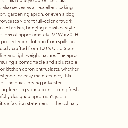
. This Bib Style apron isn't just
 it also serves as an excellent baking
pron, gardening apron, or even a dog
owcases vibrant full-color artwork
ted artists, bringing a dash of style
ensions of approximately 27"W x 30"H,
protect your clothing from spills and
lously crafted from 100% Ultra Spun
ility and lightweight nature. The apron
ensuring a comfortable and adjustable
ce for kitchen apron enthusiasts, whether
signed for easy maintenance, this
le. The quick-drying polyester
ning, keeping your apron looking fresh
fully designed apron isn't just a
it's a fashion statement in the culinary