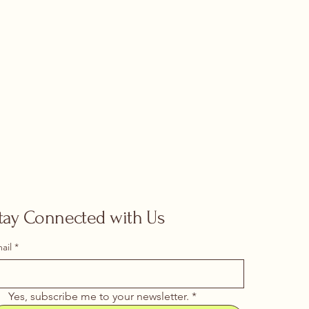
tay Connected with Us
ail
*
Yes, subscribe me to your newsletter.
*