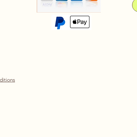
ditions