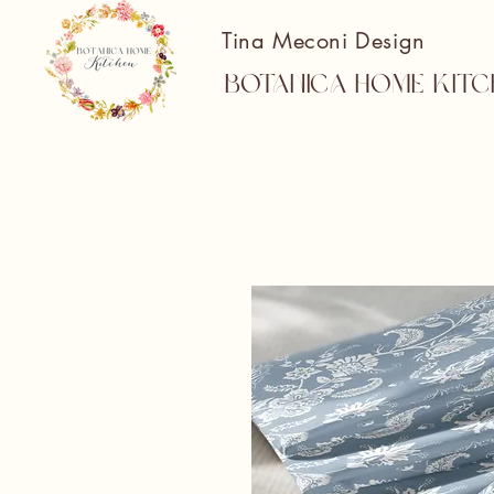
Tina Meconi Design
Botanica Home Kitc