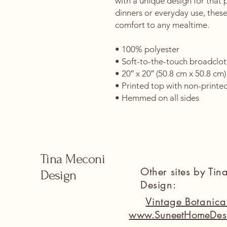
with a unique design for that p
dinners or everyday use, these
comfort to any mealtime. 
• 100% polyester 
• Soft-to-the-touch broadclot
• 20″ x 20″ (50.8 cm x 50.8 cm)
• Printed top with non-printe
• Hemmed on all sides
Tina Meconi
Other sites by Ti
Design
Design:
Vintage Botanic
www.SuneetHomeDes