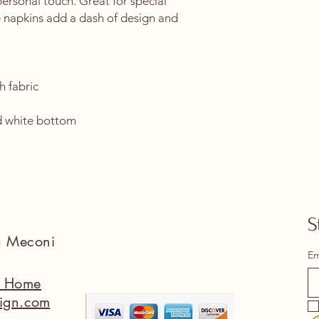
ersonal touch. Great for special 
 napkins add a dash of design and 
h fabric
 
d white bottom 
S
na Meconi
Em
a Home
ign.com