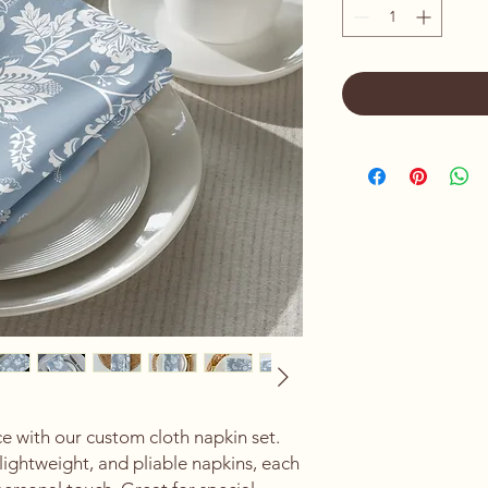
 with our custom cloth napkin set. 
lightweight, and pliable napkins, each 