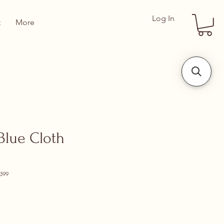
Log In
t
More
lue Cloth
399