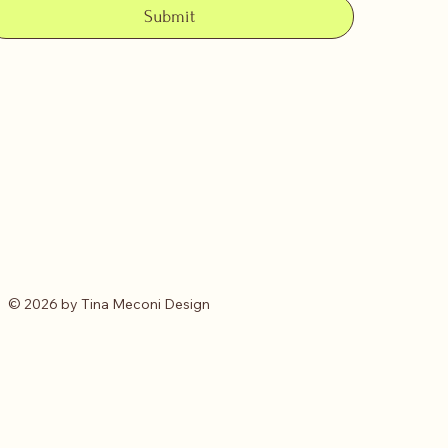
Submit
© 2026 by Tina Meconi Design