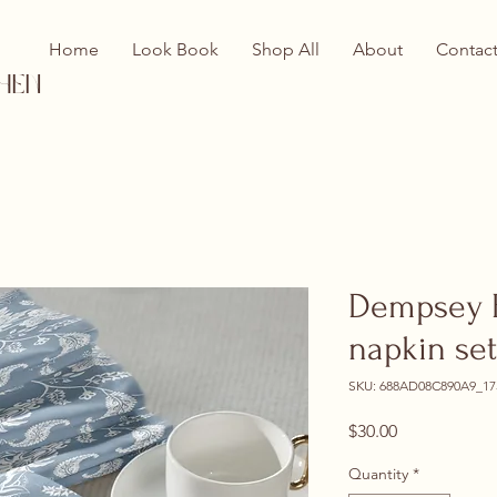
Home
Look Book
Shop All
About
Contac
hen
Dempsey B
napkin set
SKU: 688AD08C890A9_17
Price
$30.00
Quantity
*