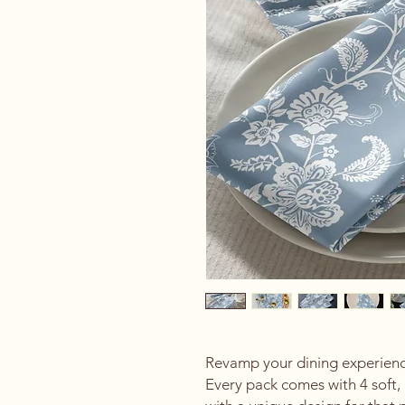
Revamp your dining experience
Every pack comes with 4 soft, 