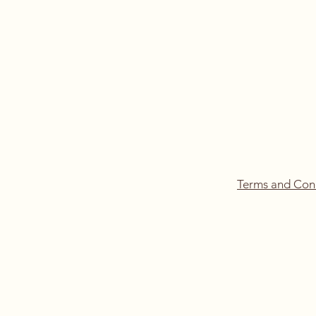
Terms and Con