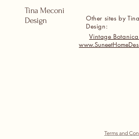
Tina Meconi
Other sites by Ti
Design
Design:
Vintage Botanic
www.SuneetHomeDes
Terms and Con