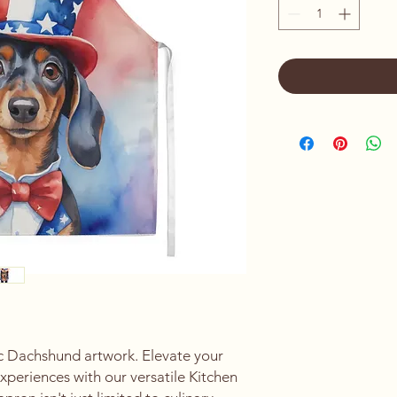
ic Dachshund artwork. Elevate your
experiences with our versatile Kitchen