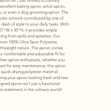
ron isn't just limited to culinary
n excellent baking apron, artist apron,
n, or even a dog grooming apron. The
color artwork contributed by one of
a dash of style to your daily tasks. With
27"W x 30"H, it provides ample
ing from spills and splashes. Our
 from 100% Ultra Spun Polyester,
lightweight nature. The apron comes
 a comfortable and adjustable fit for
kitchen apron enthusiasts, whether you
ed for easy maintenance, this apron
 quick-drying polyester material
eping your apron looking fresh and new
igned apron isn't just a functional
ion statement in the culinary world!