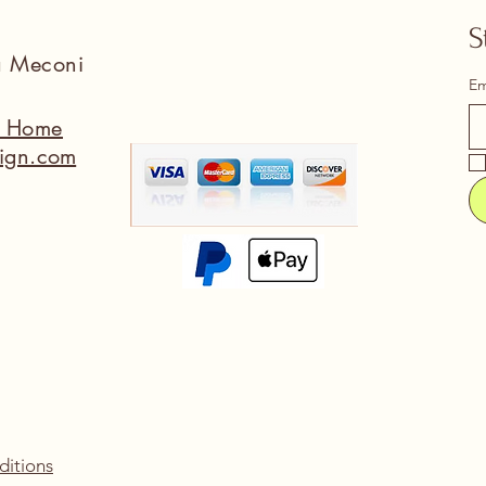
S
na Meconi
Em
a Home
ign.com
ditions