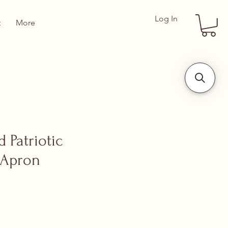
Log In
t
More
 Patriotic
 Apron