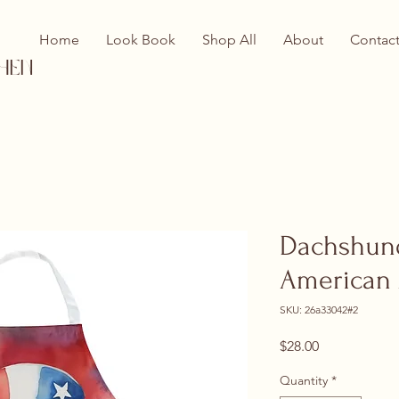
Home
Look Book
Shop All
About
Contac
hen
Dachshund
American
SKU: 26a33042#2
Price
$28.00
Quantity
*