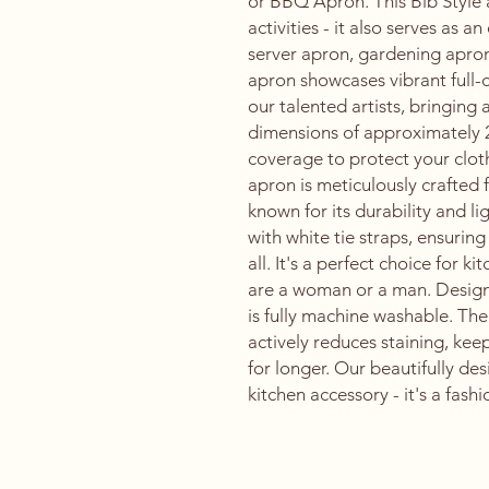
or BBQ Apron. This Bib Style ap
activities - it also serves as a
server apron, gardening apro
apron showcases vibrant full-
our talented artists, bringing 
dimensions of approximately 
coverage to protect your cloth
apron is meticulously crafted
known for its durability and 
with white tie straps, ensuring
all. It's a perfect choice for 
are a woman or a man. Design
is fully machine washable. The
actively reduces staining, ke
for longer. Our beautifully des
kitchen accessory - it's a fash