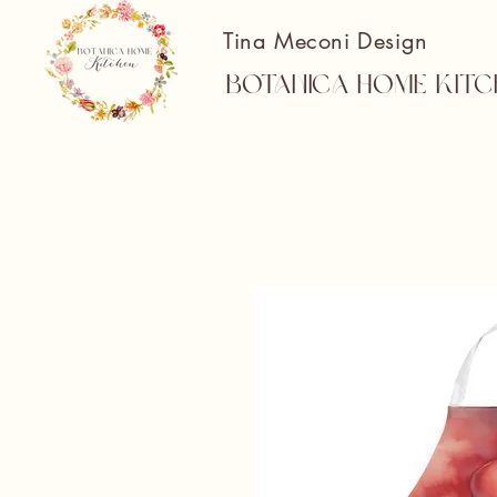
Tina Meconi Design
Botanica Home Kitc