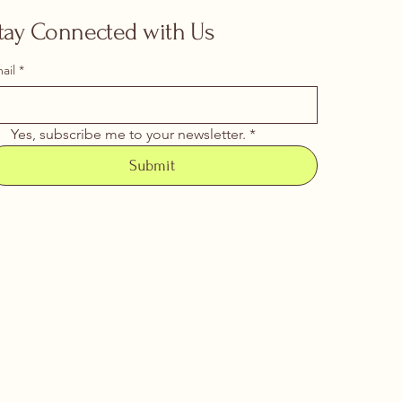
tay Connected with Us
ail
*
Yes, subscribe me to your newsletter.
*
Submit