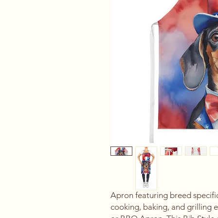
Apron featuring breed specif
cooking, baking, and grilling 