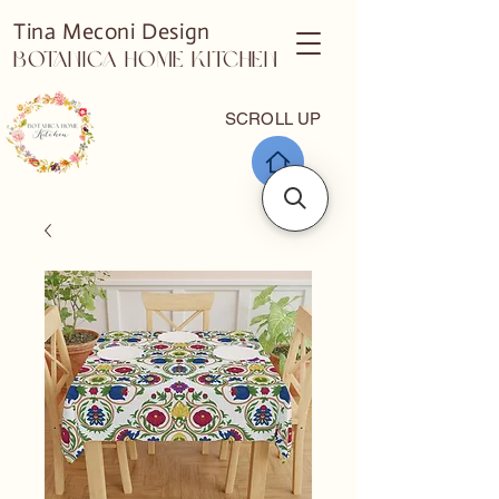
Tina Meconi Design
Botanica Home Kitchen
SCROLL UP