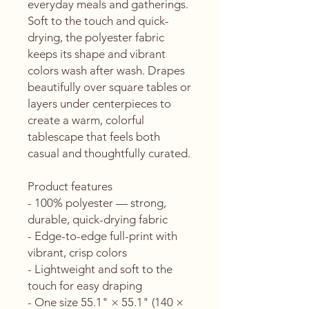
everyday meals and gatherings. 
Soft to the touch and quick-
drying, the polyester fabric 
keeps its shape and vibrant 
colors wash after wash. Drapes 
beautifully over square tables or 
layers under centerpieces to 
create a warm, colorful 
tablescape that feels both 
casual and thoughtfully curated.
Product features
- 100% polyester — strong, 
durable, quick-drying fabric
- Edge-to-edge full-print with 
vibrant, crisp colors
- Lightweight and soft to the 
touch for easy draping
- One size 55.1" × 55.1" (140 × 