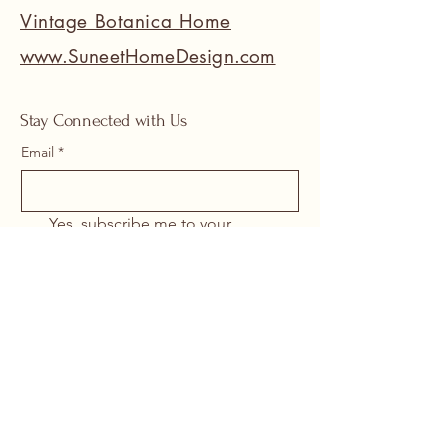
Vintage Botanica Home
www.SuneetHomeDesign.com
Stay Connected with Us
Email
*
Yes, subscribe me to your 
newsletter.
*
Submit