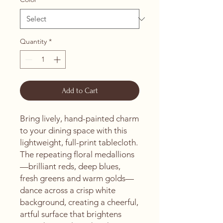
Quantity
*
Add to Cart
Bring lively, hand-painted charm 
to your dining space with this 
lightweight, full-print tablecloth. 
The repeating floral medallions
—brilliant reds, deep blues, 
fresh greens and warm golds—
dance across a crisp white 
background, creating a cheerful, 
artful surface that brightens 