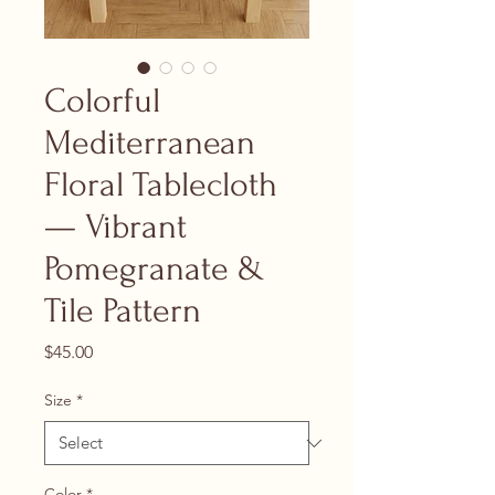
Colorful
Mediterranean
Floral Tablecloth
— Vibrant
Pomegranate &
Tile Pattern
Price
$45.00
Size
*
Color
*