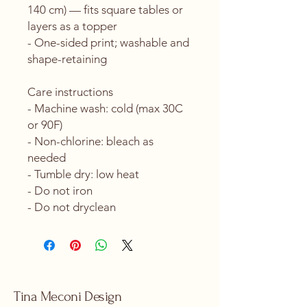
140 cm) — fits square tables or 
layers as a topper
- One-sided print; washable and 
shape-retaining
Care instructions
- Machine wash: cold (max 30C 
or 90F)
- Non-chlorine: bleach as 
needed
- Tumble dry: low heat
- Do not iron
- Do not dryclean
Tina Meconi Design