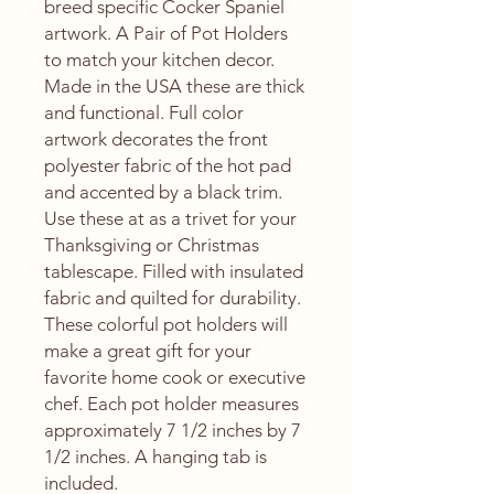
breed specific Cocker Spaniel
artwork. A Pair of Pot Holders
to match your kitchen decor.
Made in the USA these are thick
and functional. Full color
artwork decorates the front
polyester fabric of the hot pad
and accented by a black trim.
Use these at as a trivet for your
Thanksgiving or Christmas
tablescape. Filled with insulated
fabric and quilted for durability.
These colorful pot holders will
make a great gift for your
favorite home cook or executive
chef. Each pot holder measures
approximately 7 1/2 inches by 7
1/2 inches. A hanging tab is
included.