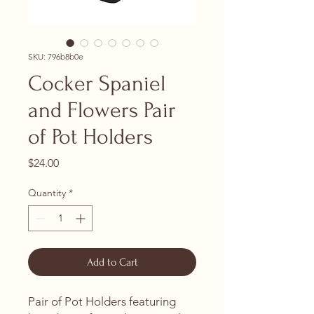
SKU: 796b8b0e
Cocker Spaniel
and Flowers Pair
of Pot Holders
Price
$24.00
Quantity
*
Add to Cart
Pair of Pot Holders featuring