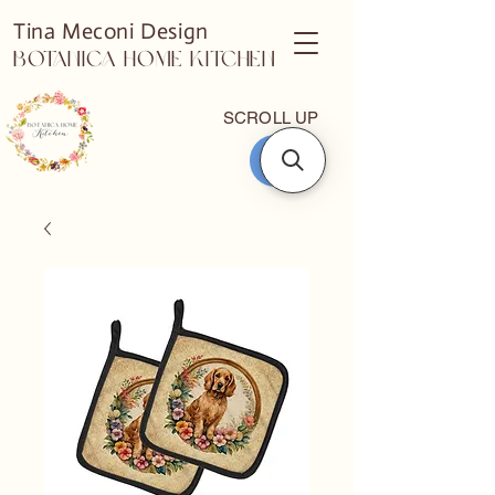
Tina Meconi Design
Botanica Home Kitchen
SCROLL UP