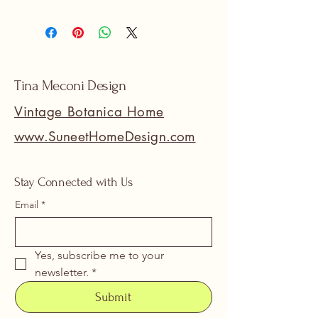
Tina Meconi Design
Vintage Botanica Home
www.SuneetHomeDesign.com
Stay Connected with Us
Email
*
Yes, subscribe me to your 
newsletter.
*
Submit