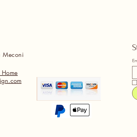
S
na Meconi
Em
a Home
ign.com