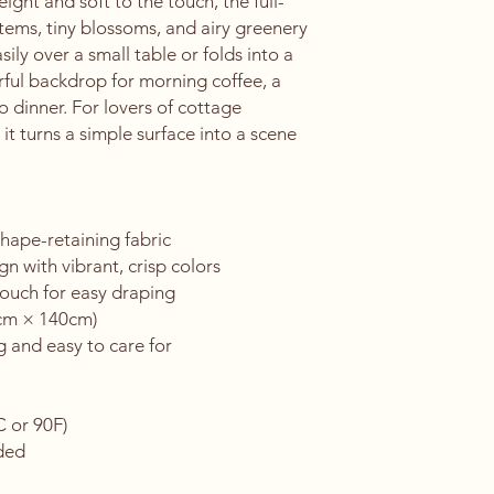
ight and soft to the touch, the full-
tems, tiny blossoms, and airy greenery 
asily over a small table or folds into a 
rful backdrop for morning coffee, a 
 dinner. For lovers of cottage 
t turns a simple surface into a scene 
hape-retaining fabric
gn with vibrant, crisp colors
touch for easy draping
0cm × 140cm)
g and easy to care for
C or 90F)
eded