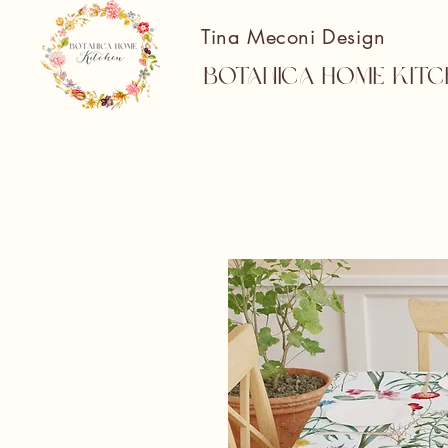
Tina Meconi Design
Botanica Home Kitc