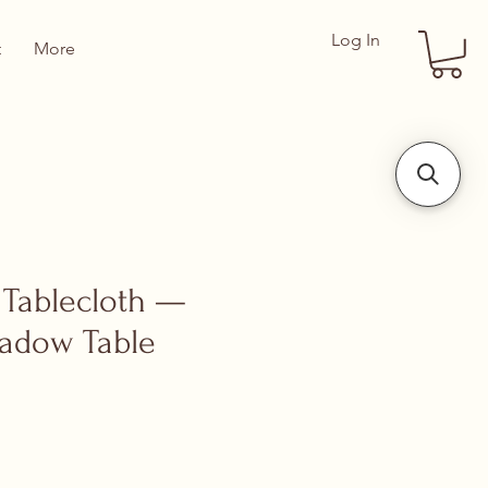
Log In
t
More
 Tablecloth —
adow Table