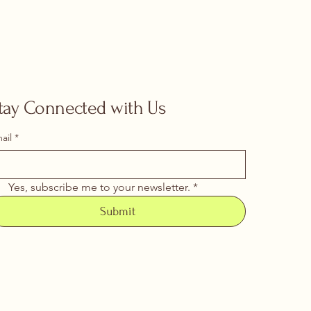
tay Connected with Us
ail
*
Yes, subscribe me to your newsletter.
*
Submit