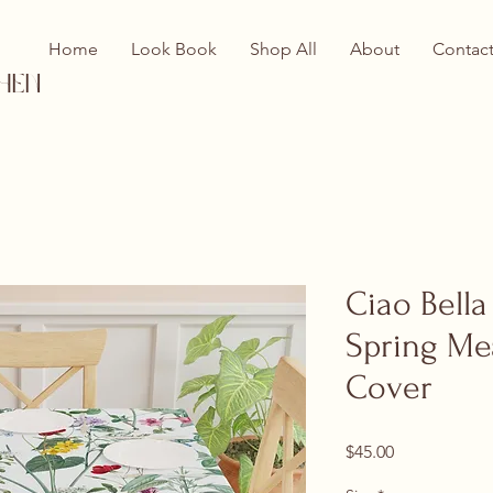
Home
Look Book
Shop All
About
Contac
hen
Ciao Bella
Spring Me
Cover
Price
$45.00