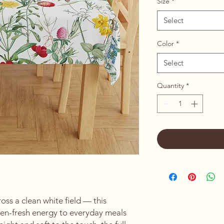
Size
*
Select
Color
*
Select
Quantity
*
ss a clean white field — this 
den-fresh energy to everyday meals 