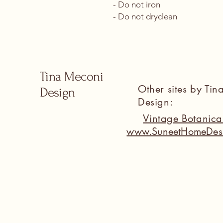
- Do not iron
- Do not dryclean
Tina Meconi
Other sites by Ti
Design
Design:
Vintage Botanic
www.SuneetHomeDes