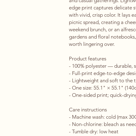
and casual gatherings. Lightwe
edge print captures delicate s
with vivid, crisp color. It lays e
picnic spread, creating a chee
weekend brunch, or an alfresco
gardens and floral notebooks, i
worth lingering over.
Product features
- 100% polyester — durable, s
- Full-print edge-to-edge desi
- Lightweight and soft to the 
- One size: 55.1" × 55.1" (14
- One-sided print; quick-dryin
Care instructions
- Machine wash: cold (max 30
- Non-chlorine: bleach as ne
- Tumble dry: low heat