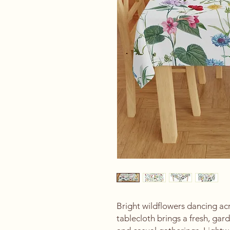
Bright wildflowers dancing acro
tablecloth brings a fresh, gar