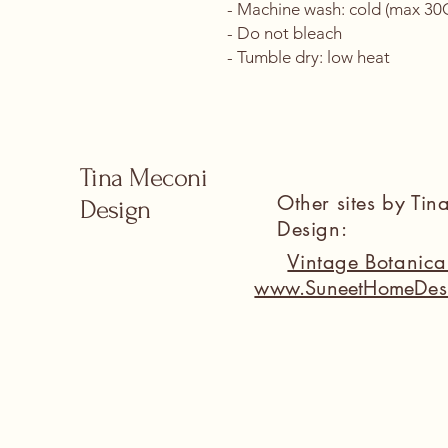
- Machine wash: cold (max 30C 
- Do not bleach
- Tumble dry: low heat
Tina Meconi
Other sites by Ti
Design
Design:
Vintage Botanic
www.SuneetHomeDes