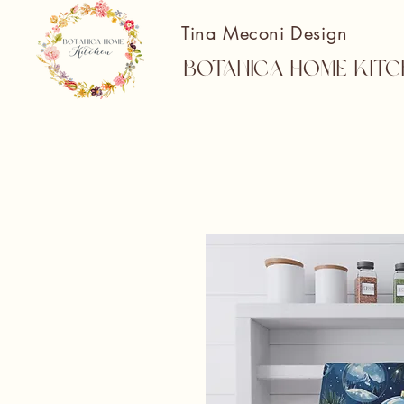
Tina Meconi Design
Botanica Home Kitc