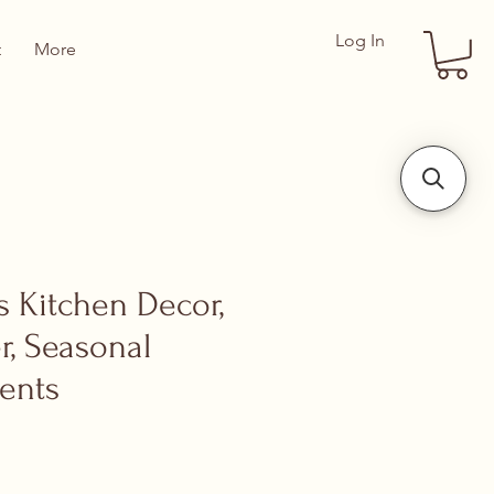
Log In
t
More
s Kitchen Decor,
er, Seasonal
ents