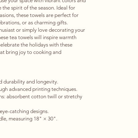
use your space with vibrant colors and 
the spirit of the season. Ideal for 
sions, these towels are perfect for 
brations, or as charming gifts. 
usiast or simply love decorating your 
ese tea towels will inspire warmth 
Celebrate the holidays with these 
hat bring joy to cooking and 
durability and longevity.
ough advanced printing techniques.
ns: absorbent cotton twill or stretchy 
eye-catching designs.
dle, measuring 18" × 30".