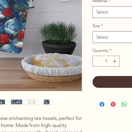
Material
*
Select
Size
*
Select
Quantity
*
ese enchanting tea towels, perfect for 
r home. Made from high-quality 