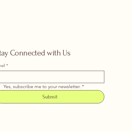
tay Connected with Us
ail
*
Yes, subscribe me to your newsletter.
*
Submit