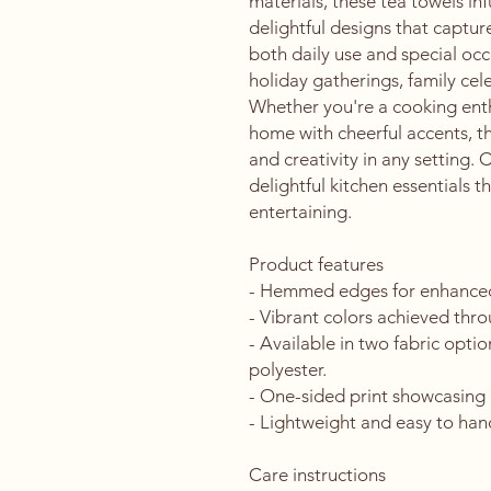
materials, these tea towels inf
delightful designs that capture 
both daily use and special occa
holiday gatherings, family cele
Whether you're a cooking enth
home with cheerful accents, th
and creativity in any setting. 
delightful kitchen essentials t
entertaining.
Product features
- Hemmed edges for enhanced 
- Vibrant colors achieved thr
- Available in two fabric optio
polyester.
- One-sided print showcasing 
- Lightweight and easy to han
Care instructions