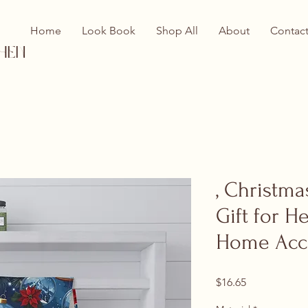
Home
Look Book
Shop All
About
Contac
hen
, Christma
Gift for H
Home Acc
Price
$16.65