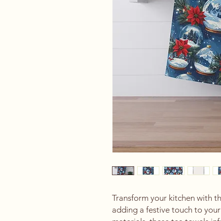
Transform your kitchen with th
adding a festive touch to you