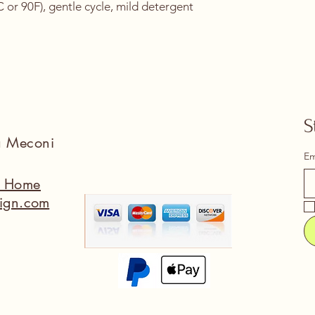
or 90F), gentle cycle, mild detergent 
S
na Meconi
Em
a Home
ign.com