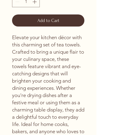
Add to Cart
Elevate your kitchen décor with 
this charming set of tea towels. 
Crafted to bring a unique flair to 
your culinary space, these 
towels feature vibrant and eye-
catching designs that will 
brighten your cooking and 
dining experiences. Whether 
you're drying dishes after a 
festive meal or using them as a 
charming table display, they add 
a delightful touch to everyday 
life. Ideal for home cooks, 
bakers, and anyone who loves to 