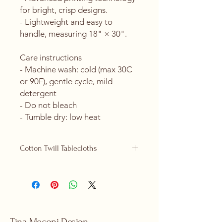
for bright, crisp designs.
- Lightweight and easy to 
handle, measuring 18" × 30".
Care instructions
- Machine wash: cold (max 30C 
or 90F), gentle cycle, mild 
detergent 
- Do not bleach
- Tumble dry: low heat
Cotton Twill Tablecloths
Cotton Twill tablecloths are now
replacing our polyester ones and are
available in 2 sizes, 58" x 58" (square)
and 58" x 102" (rectangular).
Product features
- 100% cotton twill for strength and
Tina Meconi Design