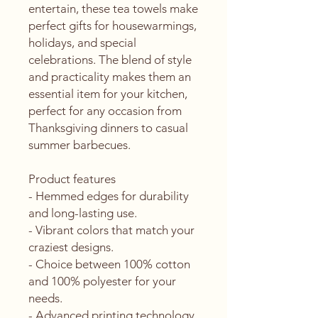
entertain, these tea towels make 
perfect gifts for housewarmings, 
holidays, and special 
celebrations. The blend of style 
and practicality makes them an 
essential item for your kitchen, 
perfect for any occasion from 
Thanksgiving dinners to casual 
summer barbecues.
Product features
- Hemmed edges for durability 
and long-lasting use.
- Vibrant colors that match your 
craziest designs.
- Choice between 100% cotton 
and 100% polyester for your 
needs.
- Advanced printing technology 