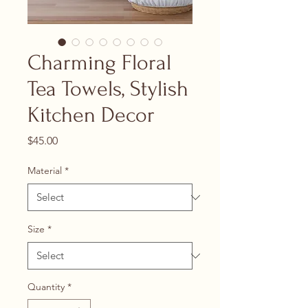
Charming Floral
Tea Towels, Stylish
Kitchen Decor
Price
$45.00
Material
*
Size
*
Quantity
*