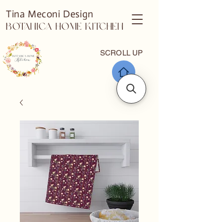
Tina Meconi Design
Botanica Home Kitchen
SCROLL UP