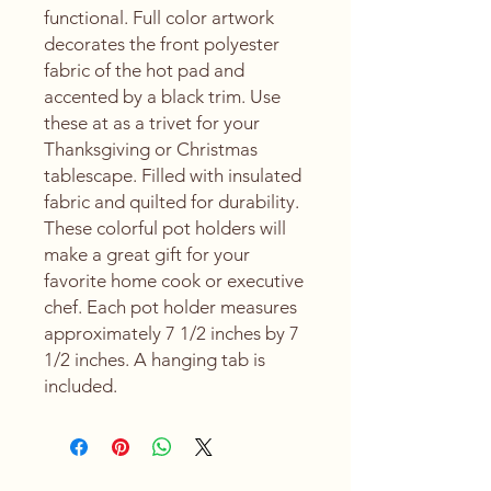
functional. Full color artwork
decorates the front polyester
fabric of the hot pad and
accented by a black trim. Use
these at as a trivet for your
Thanksgiving or Christmas
tablescape. Filled with insulated
fabric and quilted for durability.
These colorful pot holders will
make a great gift for your
favorite home cook or executive
chef. Each pot holder measures
approximately 7 1/2 inches by 7
1/2 inches. A hanging tab is
included.