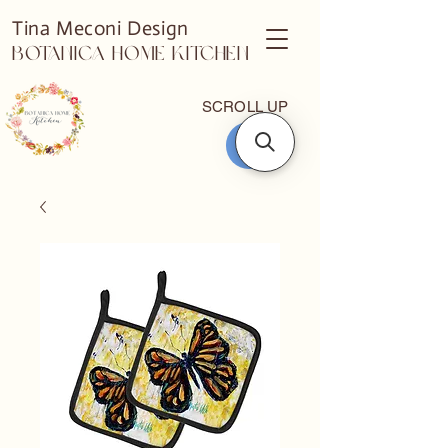
Tina Meconi Design
Botanica Home Kitchen
SCROLL UP