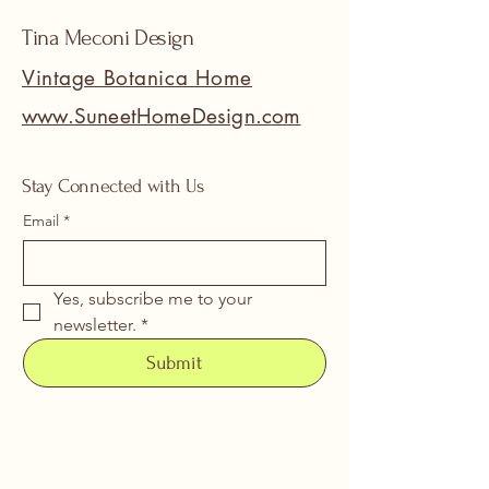
Tina Meconi Design
Vintage Botanica Home
www.SuneetHomeDesign.com
Stay Connected with Us
Email
*
Yes, subscribe me to your 
newsletter.
*
Submit