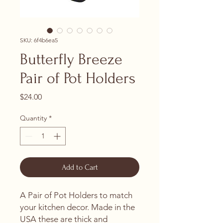
SKU: 6f4b6ea5
Butterfly Breeze
Pair of Pot Holders
Price
$24.00
Quantity
*
Add to Cart
A Pair of Pot Holders to match
your kitchen decor. Made in the
USA these are thick and